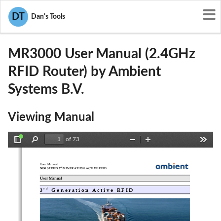
User Manuals
Ambient Systems B.V.
DT
Dan's Tools
XGR-MR3000
MR3000 User Manual (2.4GHz
RFID Router) by Ambient
Systems B.V.
Viewing Manual
of 73
Toggle
Find
Zoom
Zoom
Tools
Sidebar
Out
In
User Manual
rd
3000 SERIES 3
 GENERATION ACTIVE RFID
User Manual
r d
3
 Generation Active RFID