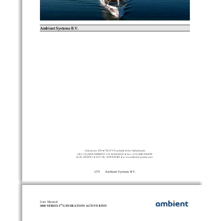
Ambient Systems B.V.
Colosseum 15D ● 7521 PV Enschede ● the Netherlands
tel:(+ 31) (0)88 AMBIENT (+31 88 2624368 ) ● fax: (+31) (0)88 2624399
KvK: 08122911 ● VAT NL: 812976253B1 ● www.ambient-systems.net 
1
/
73
Ambient Systems B.V.
User Manual
rd
3000 SERIES 3
 GENERATION ACTIVE RFID