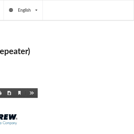
English
epeater)
Current
Print
Download
Tools
View