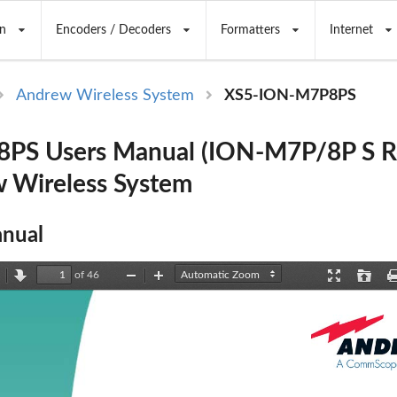
n
Encoders / Decoders
Formatters
Internet
Andrew Wireless System
XS5-ION-M7P8PS
PS Users Manual (ION-M7P/8P S R
 Wireless System
nual
of 46
revious
Next
Zoom
Zoom
Presentation
Open
Out
In
Mode