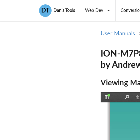
DT
Dan's Tools
Web Dev
Conversio
User Manuals
ION-M7P8
by Andrew
Viewing Ma
Toggle
Find
P
Sidebar