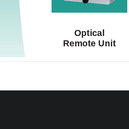
Optical 
Remote Unit 
User's Manual 
MF0132APA
User’s Manu
ION-M7