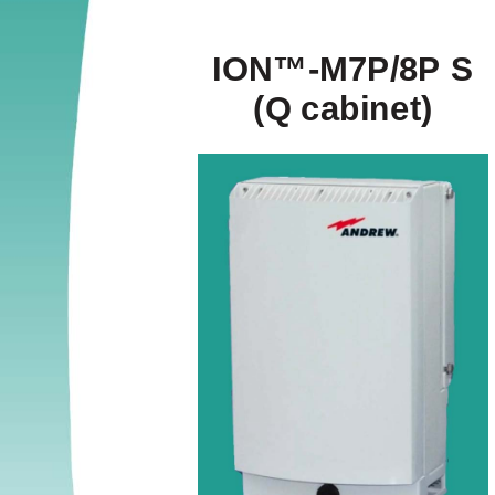
ION™-M7P/8P S 
(Q cabinet) 