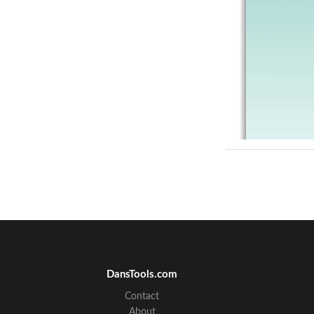
DansTools.com
Contact
About