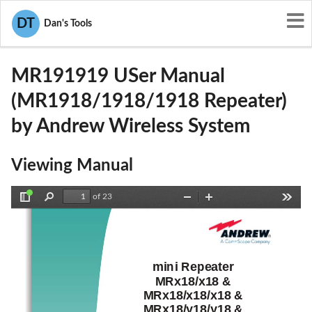
User Manuals
Andrew Wireless System
DT
Dan's Tools
XS5-MR191919
MR191919 USer Manual
(MR1918/1918/1918 Repeater)
by Andrew Wireless System
Viewing Manual
of 23
Toggle
Find
Zoom
Zoom
Tools
Sidebar
Out
In
mini Repeater 
MRx18/x18 & 
MRx18/x18/x18 & 
MRx18/y18/y18 & 