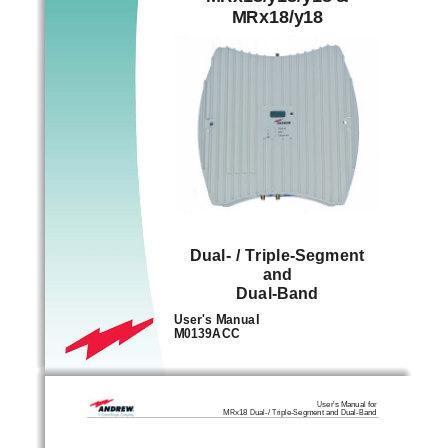
MRx18/y18 
Dual- / Triple-Segment 
and 
Dual-Band
User's Manual 
M0139ACC
User’s Manual for
MRx18 Dual-/ Triple-Segment and Dual-Band