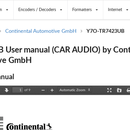
n
Encoders / Decoders
Formatters
Internet
Continental Automotive GmbH
Y7O-TR7423UB
 User manual (CAR AUDIO) by Cont
ve GmbH
nual
of 9
revious
Next
Zoom
Zoom
Presentation
Open
Out
In
Mode