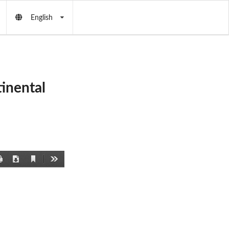
English
inental
Current
Print
Download
Tools
View