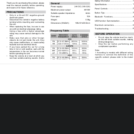
Safety Information ..................... ...
...............1
Thank you for purchasing this product, please 
General
...............................................  1
Specifications
read  the  manual  carefully  before  operating,  
Power supply: 
     24V DC (18V-32V)  
and reserve it for future reference.
..............................................2
Panel  Controls
Maximum power output:                         4X15W 
PRECAUTIONS
....................................................3
Button Tips
Suitable speaker impedance:                    4ohm
•        
Only  in  a  24-volt  DC  negative-ground  
Fuse spec: 
    10A
Bluetooth   Functions.......................................4
electrical system. 
Weight: 
  0.9kg
•        
Disconnect  the  vehicle's  negative  battery  
.........................4
USB  function  Summarization
terminal  while  mounting  and  connecting  
Dimensions (WxDxH): 
      188x131x58.5mm
the unit.
Electrical  connectons.................................5
•        
When  replacing  the  fuse,  be  sure  to  use  
............................................6
Troubleshooting
one with an identical amperage rating.   
Frequency Table
Using  a  fuse  with  a  higher  amperage  
rating  may  cause  serious  damage  to  the  
BEFORE OPERATION
unit.
•        
Do  not  raise  the  volume  level  too  much,  
•        
Make  sure  that  pins  or  other  foreign  
as  this  will  block  outside  sounds,  making  
objects  do  not  get  inside  the  unit,  they  
driving dangerous. 
may cause malfunctions, or create safety 
•        
Stop  the  car  before  performing  any  
hazards such as electrical shock.
complicated operation.  
•        
If  you  have  parked  the  car  for  a  long  
time  in  hot  or  cold  weather,  wait  until  the  
Note: 
temperature  in  the  car  becomes  normal  
1  According  to  models  with  different  wiring  
before operating the unit.
harness  to  connect  the  definition  of  the  
•        
Keep  the  volume  at  a  level  at  which  you  
specific  content,  please  refer  to  the  model  
can hear outside warning sounds  (horns 
label.
sirens, etc.).
2 Specifications and the design are subject to 
change  without  notice  due  to  improvements  
CAUTION
in technology.
•        
DO  NOT  open  covers  and  do  not  
repair    by  yourself.  Ask  the  dealer  or  an  
experienced technician for help.
1
Panel Controls