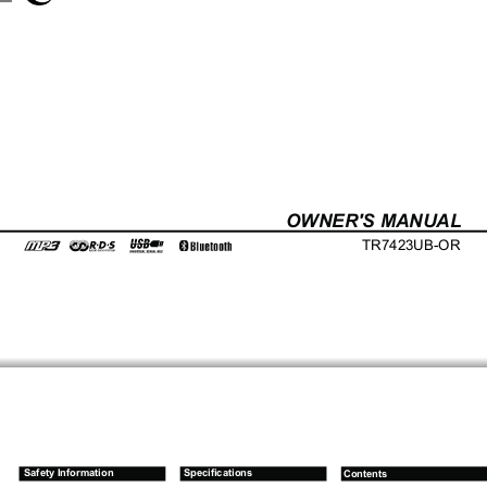
OWNER'S MANUAL
TR7423UB-OR
Safety Information
Specifications
Contents