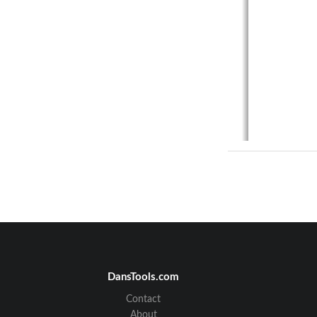
DansTools.com
Contact
About