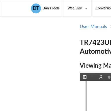
DT
Dan's Tools
Web Dev
Conversio
User Manuals
TR7423UB
Automoti
Viewing Ma
Toggle
Find
P
Sidebar