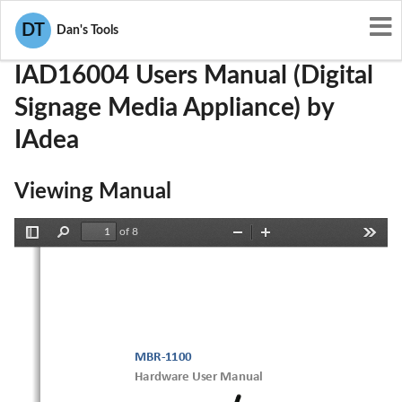
User Manuals
IAdea
Y9E-IAD16004
DT
Dan's Tools
IAD16004 Users Manual (Digital
Signage Media Appliance) by
IAdea
Viewing Manual
of 8
Toggle
Find
Zoom
Zoom
Tools
Sidebar
Out
In
MBR-1100
Hardware User Manual