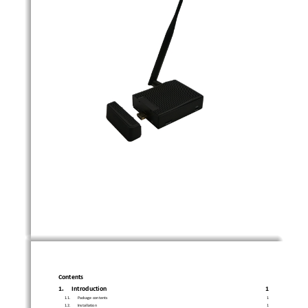
Contents
1.
Introduction
1
1.1.
Package contents
1
1.2.
Installation
1