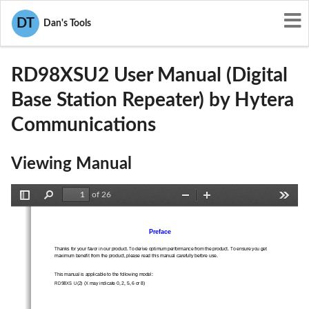
User Manuals
Hytera Communications
DT
Dan's Tools
YAMRD98XSU2
RD98XSU2 User Manual (Digital
Base Station Repeater) by Hytera
Communications
Viewing Manual
of 26
Toggle
Find
Zoom
Zoom
Tools
Sidebar
Out
In
Preface 
Thanks for your favor in our product. To derive optim
um performance from the product. To ensure you get 
maximum benefit from the product, please 
read this manual carefully before use. 
This manual is applicable to the following model:   
RD98XS U(2) (X may indicate 0, 2, 5, 6 or 8) 