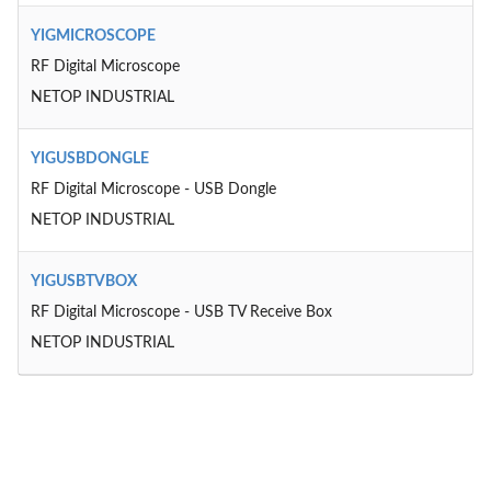
YIGMICROSCOPE
RF Digital Microscope
NETOP INDUSTRIAL
YIGUSBDONGLE
RF Digital Microscope - USB Dongle
NETOP INDUSTRIAL
YIGUSBTVBOX
RF Digital Microscope - USB TV Receive Box
NETOP INDUSTRIAL