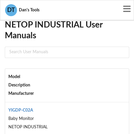
User Manuals
NETOP INDUSTRIAL
DT
Dan's Tools
NETOP INDUSTRIAL User
Manuals
Model
Description
Manufacturer
YIGDP-C02A
Baby Monitor
NETOP INDUSTRIAL