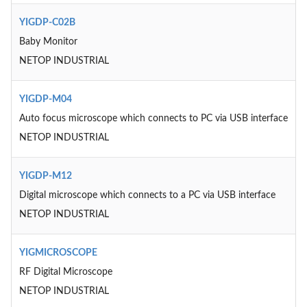
YIGDP-C02B
Baby Monitor
NETOP INDUSTRIAL
YIGDP-M04
Auto focus microscope which connects to PC via USB interface
NETOP INDUSTRIAL
YIGDP-M12
Digital microscope which connects to a PC via USB interface
NETOP INDUSTRIAL
YIGMICROSCOPE
RF Digital Microscope
NETOP INDUSTRIAL