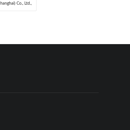
anghai) Co., Ltd.,