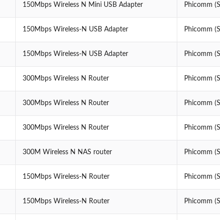
150Mbps Wireless N Mini USB Adapter
Phicomm (Sh
150Mbps Wireless-N USB Adapter
Phicomm (Sh
150Mbps Wireless-N USB Adapter
Phicomm (Sh
300Mbps Wireless N Router
Phicomm (Sh
300Mbps Wireless N Router
Phicomm (Sh
300Mbps Wireless N Router
Phicomm (Sh
300M Wireless N NAS router
Phicomm (Sh
150Mbps Wireless-N Router
Phicomm (Sh
150Mbps Wireless-N Router
Phicomm (Sh