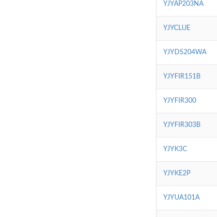
YJYAP203NA
YJYCLUE
YJYDS204WA
YJYFIR151B
YJYFIR300
YJYFIR303B
YJYK3C
YJYKE2P
YJYUA101A