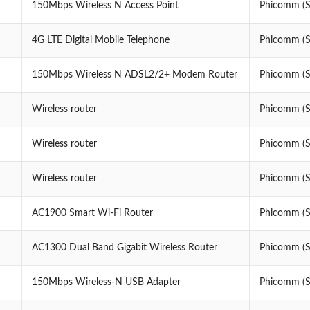
150Mbps Wireless N Access Point
Phicomm (Sh
4G LTE Digital Mobile Telephone
Phicomm (Sh
150Mbps Wireless N ADSL2/2+ Modem Router
Phicomm (Sh
Wireless router
Phicomm (Sh
Wireless router
Phicomm (Sh
Wireless router
Phicomm (Sh
AC1900 Smart Wi-Fi Router
Phicomm (Sh
AC1300 Dual Band Gigabit Wireless Router
Phicomm (Sh
150Mbps Wireless-N USB Adapter
Phicomm (Sh