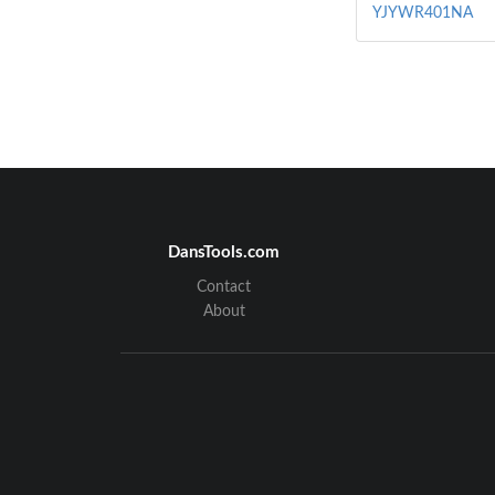
YJYWR401NA
DansTools.com
Contact
About