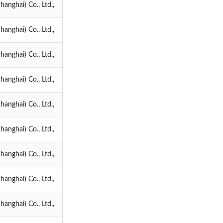
anghai) Co., Ltd.,
anghai) Co., Ltd.,
anghai) Co., Ltd.,
anghai) Co., Ltd.,
anghai) Co., Ltd.,
anghai) Co., Ltd.,
anghai) Co., Ltd.,
anghai) Co., Ltd.,
anghai) Co., Ltd.,