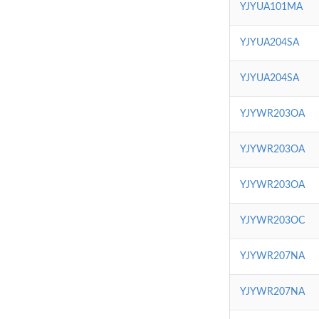
YJYUA101MA
YJYUA204SA
YJYUA204SA
YJYWR203OA
YJYWR203OA
YJYWR203OA
YJYWR203OC
YJYWR207NA
YJYWR207NA