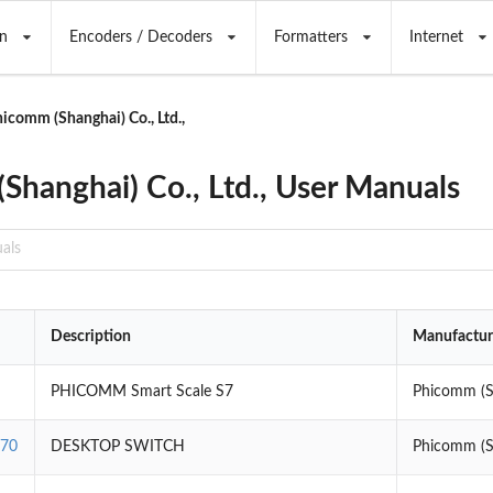
n
Encoders / Decoders
Formatters
Internet
icomm (Shanghai) Co., Ltd.,
Shanghai) Co., Ltd., User Manuals
Description
Manufactur
PHICOMM Smart Scale S7
Phicomm (Sh
470
DESKTOP SWITCH
Phicomm (Sh