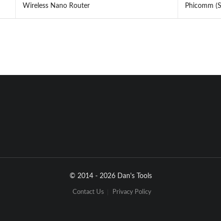
Wireless Nano Router
Phicomm (Sh
© 2014 - 2026 Dan's Tools
Contact Us
Privacy Policy