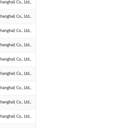
anghai) Co., Ltd.,
anghai) Co., Ltd.,
anghai) Co., Ltd.,
anghai) Co., Ltd.,
anghai) Co., Ltd.,
anghai) Co., Ltd.,
anghai) Co., Ltd.,
anghai) Co., Ltd.,
anghai) Co., Ltd.,