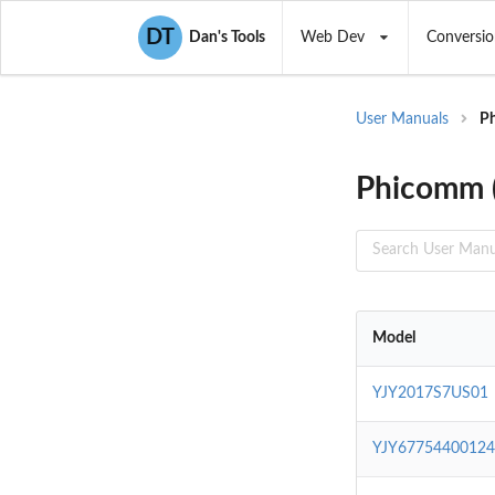
DT
Dan's Tools
Web Dev
Conversio
User Manuals
Ph
Phicomm (
Model
YJY2017S7US01
YJY6775440012