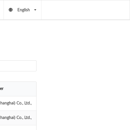
English
er
anghai) Co., Ltd.,
anghai) Co., Ltd.,