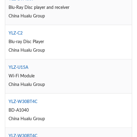
Blu-Ray Disc player and receiver
China Hualu Group
YLZ-C2
Blu-ray Disc Player
China Hualu Group
YLZ-U15A
Wi-Fi Module
China Hualu Group
YLZ-W30BT4C
BD-A1040
China Hualu Group
YLZ-W30BT4C