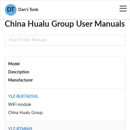
User Manuals
China Hualu Group
DT
Dan's Tools
China Hualu Group User Manuals
Model
Description
Manufacturer
YLZ-BLR7601HL
WiFi module
China Hualu Group
YLZ-BTM869