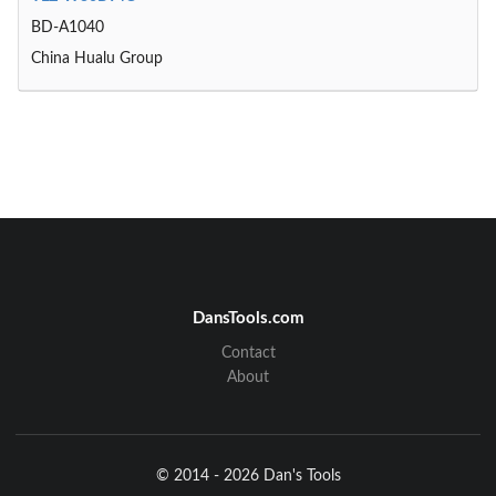
BD-A1040
China Hualu Group
DansTools.com
Contact
About
© 2014 - 2026 Dan's Tools