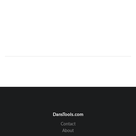
DansTools.com
Contact
About