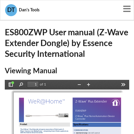
User Manuals
Essence Security International
DT
Dan's Tools
YXG-ES800ZWP
ES800ZWP User manual (Z-Wave
Extender Dongle) by Essence
Security International
Viewing Manual
of 1
Toggle
Find
Zoom
Zoom
Tools
Sidebar
Out
In
®
Z-
Wave
 Plus 
Extender
ES800ZW
P  
®
Z-
Wave
 Plus 
Home Automation Device 
Controller
Product
Specifications
The Z
-Wave® 
Plus 
Extender
 allows incorporation of third
-party
 Z-
COMMUNICATION
Wave® devices into WeR@Home
, integrating Smart Home applications 
™
•
with 
th
e Essence 
Security system.
M
aximum RF R
ange
:  30
m (
98
 ft.) open air