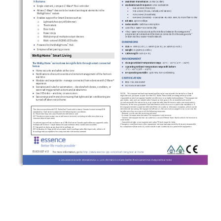
•
It features:
Maximum 
Transmission
:  25 mW (14 dBm)
•
Modulation and Frequency
: GFSK Modulation
•
Single
-element
, compact
 Z-Wave® 
Plus 
controller
•
868.
42
 MHz (in Europe
) 
•
Allows Z
-Wave® devices to be treated as integral elements in the 
•
908
.4 
MHz 
(in USA, Canada, and
 Mexico
) 
™
WeR@Home
 system
•
921.42
 MHz (in 
Australia
) 
•
•
869 MHz (in Russia
) – ES800ZWE
-RU
-M01: EIRP, no more than 10 mW
Enables support for Smart Devices such as
: 
•
Bit Rate
: up to 100
 kbps
Light
 switch
es
 (on/off/dimmer)
o
•
Data Security
:  128bit AES encryption
Thermostat
s 
o
•
Uses the
Z-Wave®
 500-
series chip
Door lock
s 
o
•
™
The 
Z-Wave®
 protocol acts as the interface between the WeR@Home
Power strips
o
proprietary 
RF network and the devices connected to the WeR@Home
™
Multiple input/multiple output devices
o
System
 via
 the
 Z-Wave®
 mesh
 network
. 
Multi-
colored 
(RGBW) 
LED bulb
s 
o
DIMENSIONS
•
™
Powered by the WeR@Home
 Hub
•
Size
:  H: 5
mm
 (0.2 in.),
 L: 58
mm
 (2.28 in.),
 W
:  24
mm 
(0.
94 in.)
•
•
Simple and fast pairing process
Weight
:  10
 grams
 (0.03 lb
s.) 
•
Cable 
length
:  15cm (5.9 in.)
WeR@Home
 Smart Living
™
ENVIRONMENT
•
The WeR@Home
suite allows living life fully through smart connected 
™
Storage Ambient Temperature range
:  -20
C – +50
C (
-4
F – +122
F) 
o
o
o
o
•
homes
Operating Ambient Temperature range with battery
: 
 0
C – +50
C (32
F – +122
F) 
o
o
o
o
•
Home security and safety at the core 
•
RF 
Operating
 Humidity
: Up to 9
5% non
-condensing
•
Notifications of security events and remote management of the home in 
real time
CERTIFICATION
•
Modular and expandable -
 manage connected home devices with Z
-Wave® 
•
FCC
: 
YXG
-ES800ZW
P 
expansion
•
IC
:  11061A
-ES800ZW
P 
•
Scenarios and rules for automation –
 decide which devic
e, condition, or 
event will trigger which actions and at what time
•
Live HD video –
 anytime, on any screen
NOTE:
    This equipment has been tested and found to comply with the limits for a Class B 
digital device, pursuant to part 15 of the FCC Rules. These limits are designed to provide 
•
Save energy and money by ensuring that lights and air conditioning are 
reasonable protection against harmful interferenc
e in a residential installation. This equipment 
turned off when not at home
generates, uses and can radiate radio frequency energy and, if not installed and used in 
accordance with the instructions, may cause harmful interference to radio communications. 
However, there is no guarante
e that interference will not occur in a particular installation. If 
this equipment does cause harmful interference to radio or television reception, which can be 
determined by turning the equipment off and on, the user is encouraged to try to correct the 
This device complies with FCC Rules Part 15 and with Industry Canada license
-exempt RSS 
interference by one or more of the following measures: 
standard(s). Operation is subject to the following two conditions:
- Reorient or relocate the receiving antenna.
(1) This device may not cause harmful interference, and
- Increase the separation between the equipment and receiver.
(2) This device must accept any interference received, including interference that may 
- Connect the equipment into an outlet on a circuit different from that to which the receiver
 is 
cause undesired operation
connected.
- Consult the dealer or an experienced radio/TV technician for help.
Le présent appareil est conforme aux CNR d'Industrie Canada applicables aux appareils radio 
Changes or modifications to this equipment not expressly approved by the party responsible 
exempts de lic
ence. L'exploitation est autorisée aux deux conditions suivantes:
for compliance (Essence Ltd.) could void the user’s authority to operate the equipment.
(1) l'appareil ne doit pas produire de brouillage, et
(2) l'utilisateur de l'appareil doit accepter tout brouillage radioélectrique subi, même si le 
brouillage est susceptible d'en compromettre le fonctionnement.
ESUG
SL0
27
v
1
.0
For more information, go to: 
http://www.essence
-
grp.com/smart
-
living/wer
-
at
-
home
© 201
6
Essence Security International (E.S.I.) Ltd. Information contained within this document may change without notice