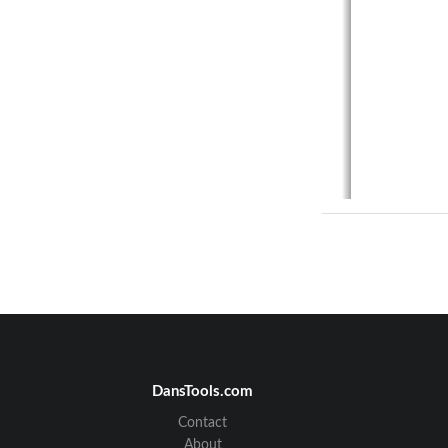
DansTools.com
Contact
About