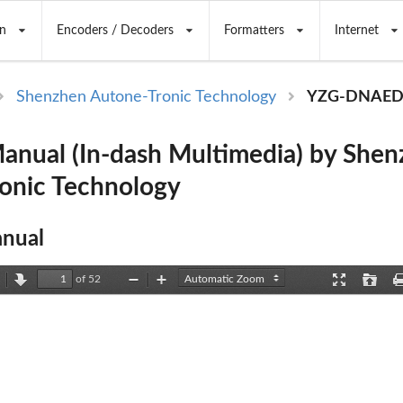
n
Encoders / Decoders
Formatters
Internet
Shenzhen Autone-Tronic Technology
YZG-DNAE
ual (In-dash Multimedia) by Shen
onic Technology
nual
of 52
revious
Next
Zoom
Zoom
Presentation
Open
Out
In
Mode