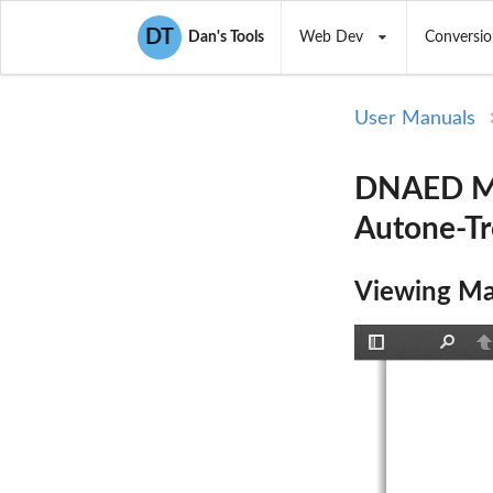
DT
Dan's Tools
Web Dev
Conversio
User Manuals
DNAED Man
Autone-Tr
Viewing Ma
Toggle
Find
P
Sidebar