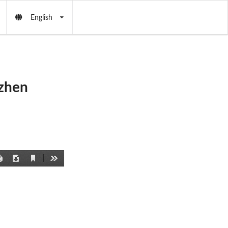
English
D
zhen
Current
Print
Download
Tools
View