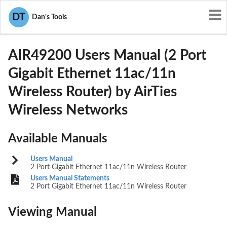
User Manuals
AirTies Wireless Networks
DT
Dan's Tools
Z3WAIR49200
AIR49200 Users Manual (2 Port
Gigabit Ethernet 11ac/11n
Wireless Router) by AirTies
Wireless Networks
Available Manuals
Users Manual
2 Port Gigabit Ethernet 11ac/11n Wireless Router
Users Manual Statements
2 Port Gigabit Ethernet 11ac/11n Wireless Router
Viewing Manual