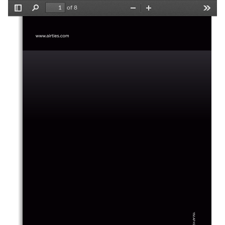
of 8
Toggle
Find
Zoom
Zoom
Tools
Sidebar
Out
In