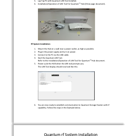
5.
Lap Top PC with Quantum LAN Tool installed.  
TM 
6.
Installation/Operation of LAN Tool for Quantum
Hub (three page document). 
Rf System Installation: 
1.
Mount the Hub on a wall near a power outlet, as hig
h as possible. 
2.
Plug in the power supply and turn on power. 
3.
Connect to the PC via the USB cable. 
4.
Start the Quantum LAN Tool. 
TM 
Refer to the Installation/Operation of LAN Tool for
 Quantum
Hub document. 
5.
Power cycle the HUB when the LAN tool prompts you. 
The LAN Tool display should now look like this: 
6.
You are now ready to establish communication to Qua
ntum Storage Heaters with rf 
capability. Follow the steps in the Example below. 
Quantum rf System Installation 