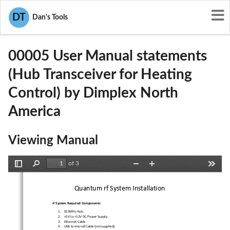
User Manuals
Dimplex North America
DT
Dan's Tools
Z4900005
00005 User Manual statements
(Hub Transceiver for Heating
Control) by Dimplex North
America
Viewing Manual
of 3
Toggle
Find
Zoom
Zoom
Tools
Sidebar
Out
In
Quantum rf System Installation 
rf System Required Components:
1.
915MHz Hub. 
2.
+5V to +12V DC Power Supply. 
3.
Ethernet Cable. 
4.
USB to microB Cable (not supplied). 