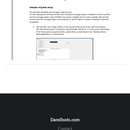
Example of System setup:
This example will guide you through a typical setup
. 
For this example we will assume there are 4 Quantum
 storage heaters installed in a home or office 
and all 4 storage heaters have 915MHz transceivers 
installed and rf comms enabled. We will also 
assume that the 4 storage heaters are powered on an
d the above rf system installation has been 
completed. 
1.
Left click the “List Config” button in the top left
 hand corner of the LAN Tool window. 
The Hub should report “Currently no paired Nodes. P
aired: 0” as in the screen shot below. 
If the Hub reports any paired nodes, delete them as
 described in the “Deleting Paired 
Nodes/Appliances” section below. 
2.
Left click the “Scan/Pair apps” button in the top l
eft hand corner of the LAN Tool window. 
This process may take up to 45 seconds to complete.
When this process completes, left click the “List C
onfig” button as in step 1. 
The Hub should now report “Paired: 4” (for this exa
mple). 
Deleting Paired Nodes/Appliances:
1.
Left click the “Delete paired apps” button. When pr
ompted, click Yes, or No to selectively 
delete each individual appliance from the paired li
st. 
DansTools.com
Contact