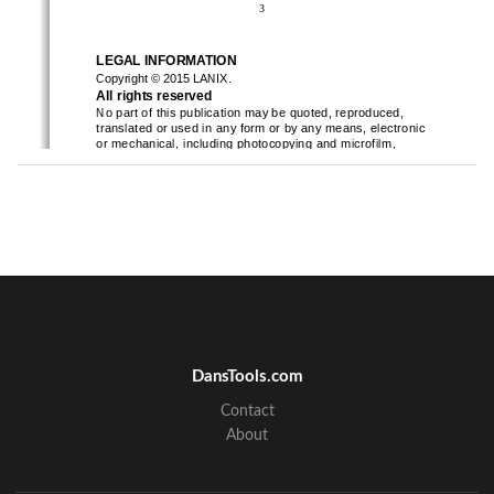
3
LEGAL INFORMATION
.
Copyright 
©
2015 
LANIX
All rights reserved
No part of this publication may be quoted, reproduced, 
translated or used in any form or by any means, electronic 
or mechanical, including photocopying and microfilm, 
without the prior written permission of
LANIX
Corporation
.
LANIX
Corporation reserves the right to make modifications on 
print errors or update
specifications in this guide without prior 
notice.
Safety Information
Please carefully read the terms below:
Use Safely
Do not use the phone in situations where it might cause 
3
4
DansTools.com
danger.
Transportation Safety
Contact
Please observe all transportation laws and regul
ations.
About
Please drive with both hands on the wheel. 
Hospital Safety
Please follow hospital rules and limitations.