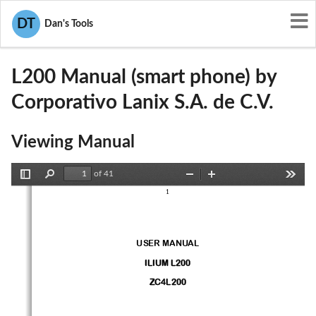
User Manuals
Corporativo Lanix S.A. de C.V.
DT
Dan's Tools
ZC4L200
L200 Manual (smart phone) by
Corporativo Lanix S.A. de C.V.
Viewing Manual
of 41
Toggle
Find
Zoom
Zoom
Tools
1
Sidebar
Out
In
USER MANUAL
ILIUM L200
ZC4
L200