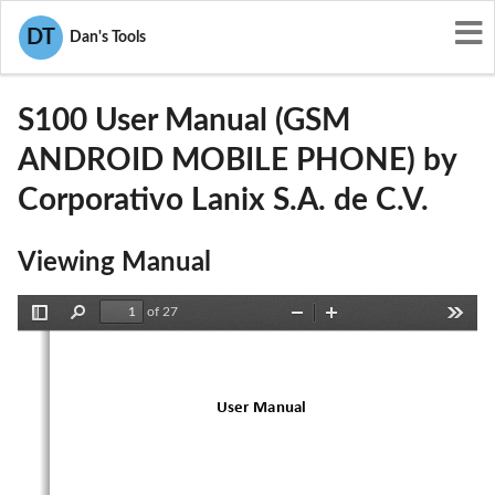
User Manuals
Corporativo Lanix S.A. de C.V.
DT
Dan's Tools
ZC4S100
S100 User Manual (GSM
ANDROID MOBILE PHONE) by
Corporativo Lanix S.A. de C.V.
Viewing Manual
of 27
Toggle
Find
Zoom
Zoom
Tools
Sidebar
Out
In
User
Manual