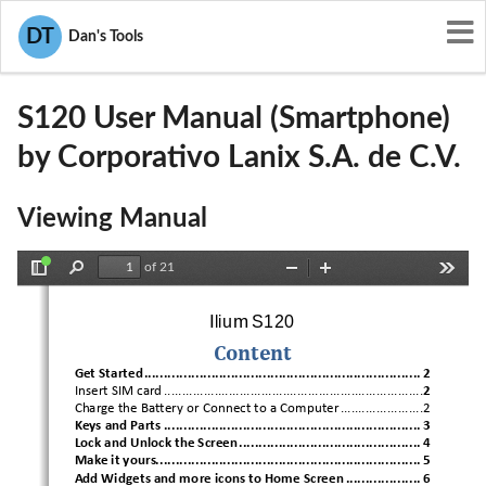
User Manuals
Corporativo Lanix S.A. de C.V.
DT
Dan's Tools
ZC4S120
S120 User Manual (Smartphone)
by Corporativo Lanix S.A. de C.V.
Viewing Manual
of 21
Toggle
Find
Zoom
Zoom
Tools
Sidebar
Out
In
Ilium S120 
Content
Get Started
 ...................................................................... 
2
Insert SIM card
 ........................................................................
2
Charge the Battery or Connect to a Computer
 .......................2
Keys and Parts
 .................................................................
 3
Lock and Unlock the Screen
 .............................................. 
4
Make it yours
................................................................... 
5
Add Widgets and more icons to Home Screen
 ................... 
6