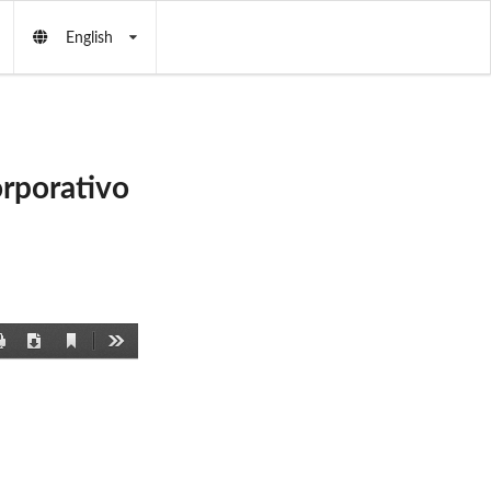
English
rporativo
Current
Print
Download
Tools
View