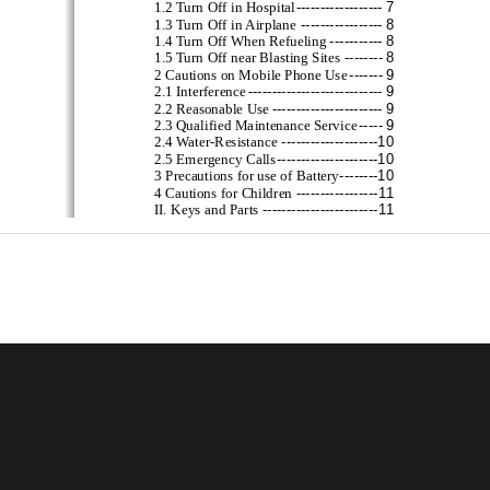
------------------
7
1.2 Turn Off in Hospital
-----------------
8
1.3 Turn Off in Airplane
-----------
8
1.4 Turn Off When Refueling
--------
8
1.5 Turn Off near Blasting Sites
-------
9
2 Cautions on Mobile Phone Use
----------------------------
9
2.1 Interference
-----------------------
9
2.2 Reasonable Use
-----
9
2.3 Qualified Maintenan
ce Service
--------------------
10
2.4 Water
-
Resistance
---------------------
10
2.5 Emergency Calls
--------
10
3 Pr
ecautions for use of Battery
-----------------
11
4 Cautions for Children
------------------------
11
II. Keys and Parts
---------------------------
13
III. Start to Use
--------------------------------
---
13
1 Battery
-------
13
1.1 Remove/Insert    the Battery
-------------------
15
1.2 Charge the Battery
---------------
17
2 Connecting to Network
2
-----------------------------
17
2.1 SIM Card
-
18
2.2 Insert and Remove the SIM Card
-
19
2.3 Insert/Remove the Memory Card