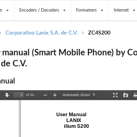
n
Encoders / Decoders
Formatters
Internet
Corporativo Lanix S.A. de C.V.
ZC4S200
 manual (Smart Mobile Phone) by Co
 de C.V.
nual
of 66
revious
Next
Zoom
Zoom
Presentation
Open
Out
In
Mode
User Manual
LANIX
ilium S200