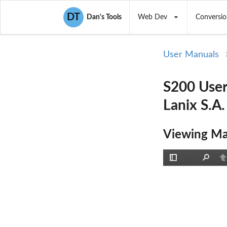
DT
Dan's Tools
Web Dev
Conversio
User Manuals
S200 User
Lanix S.A.
Viewing Ma
Toggle
Find
P
Sidebar