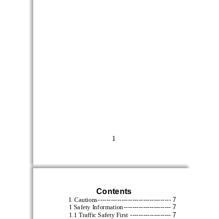
1
Contents
--------------------------------
--
7
I. Cautions
----------------------
7
1 Safety Information
-------------------
7
1.1 Traffic Safety First