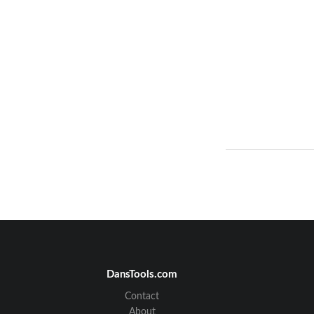
DansTools.com
Contact
About