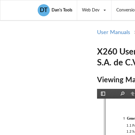
DT
Dan's Tools
Web Dev
Conversio
User Manuals
X260 User
S.A. de C.
Viewing Ma
Toggle
Find
P
Sidebar
Genera
1
1.1 
Pr
1.2 
Sa