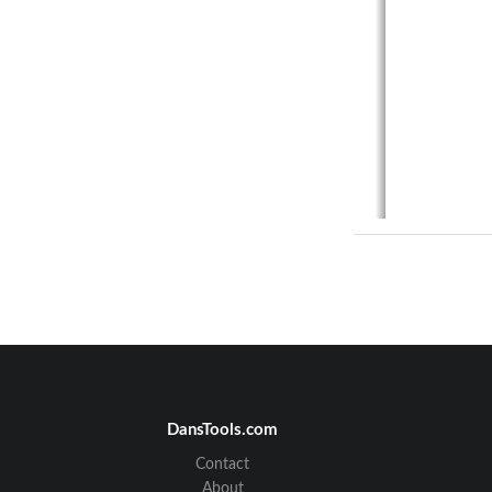
4.1 
Ba
4.2 
Br
4.3 
Ca
4.4 
Ca
4.5 
Ca
DansTools.com
4.6 
Ca
4.7 
Cl
Contact
4.8 
Do
About