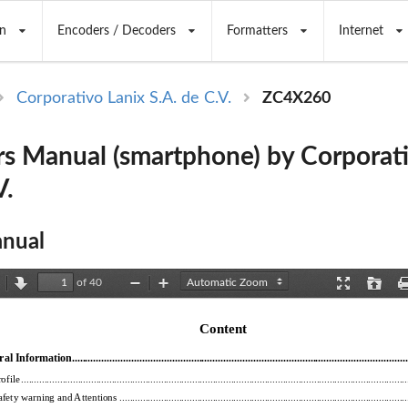
n
Encoders / Decoders
Formatters
Internet
Corporativo Lanix S.A. de C.V.
ZC4X260
s Manual (smartphone) by Corporati
V.
nual
of 40
revious
Next
Zoom
Zoom
Presentation
Open
Out
In
Mode
Content 
l Information................................
...................................................
.........................................
ofile ...........................................
...................................................
...................................................
....
fety warning and Attentions .........................
...................................................
...................................