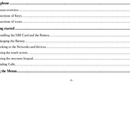
one ........................................
...................................................
................................................
one overview .......................................
...................................................
............................................
nctions of Keys...................................
...................................................
.............................................
nctions of icons ..................................
...................................................
.............................................
 started ...................................
...................................................
...............................................
stalling the SIM Card and the Battery ..................
...................................................
............................
arging the Battery ..................................
...................................................
.........................................
nking to the Networks and devices .....................
...................................................
.............................
ing the touch screen ................................
...................................................
........................................
ing the onscreen keypad ...............................
...................................................
...................................
aling Calls .......................................
...................................................
.................................................
he Menus....................................
...................................................
............................................
-1- 