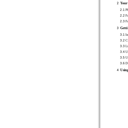
Your ph
2
2.1 
Ph
2.2 
Fu
2.3 
Fu
Getting
3
3.1 
In
3.2 
Ch
3.3 
Li
3.4 
Us
3.5 
Us
3.6 
Di
Using t
4