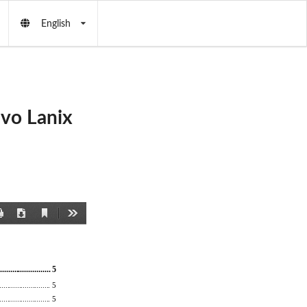
English
vo Lanix
Current
Print
Download
Tools
View
..........
............... 5 
.......................... 5 
................
.......... 5 