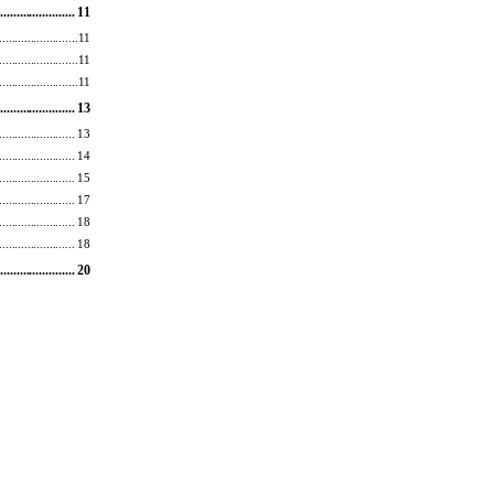
...
.................... 11 
.......
.................. 11 
......
................... 11 
......
................... 11 
....
................... 13 
.......................
. 13 
..........
.............. 14 
......................
.. 15 
...........
............. 17 
................
........ 18 
..
...................... 18 
.......
................ 20 