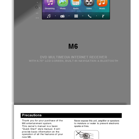
AUX IN
M6   
DVD MULTIMEDIA INTERNET RECEIVER 
WITH 6.75” LCD SCREEN, BUILT-IN NAVIGATION & BLUETOOTH
Precautions
Thank you f
or y
our 
purchas
e of the 
M6 
ent
ert
ainment 
system.
to  moist
ure
  or  wat
er  to  prevent
  elect
roni
c 
This 
owner’s
manual 
is 
a basic 
“Quick Start
” style 
manual. It will 
prov
ide 
bas
ic inf
ormat
ion 
on t
he 
operat
ion 
of all t
he f
eat
ures 
of your 
new 
M6.