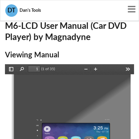
User Manuals
Magnadyne
ZGM-M6-LCD
DT
Dan's Tools
M6-LCD User Manual (Car DVD
Player) by Magnadyne
Viewing Manual
(1 of 35)
Toggle
Find
Zoom
Zoom
Tools
Sidebar
Out
In