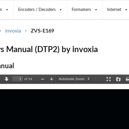
n
Encoders / Decoders
Formatters
Internet
invoxia
ZVS-E169
s Manual (DTP2) by invoxia
nual
of 14
revious
Next
Zoom
Zoom
Presentation
Open
Out
In
Mode