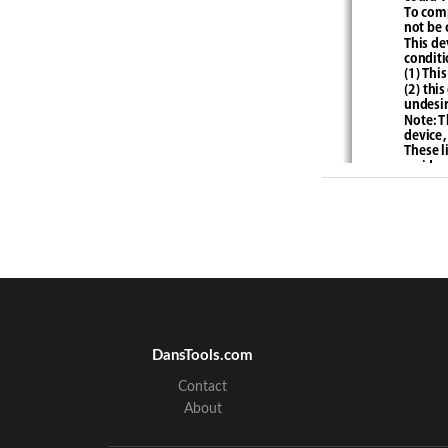
To comp
not be 
This de
conditi
(1) 
This
(2) thi
undesir
Note: T
device,
These l
residen
and, if
to radi
particu
recepti
encoura
- Reori
- Incre
- Conne
connect
DansTools.com
Contact
About
FCC R