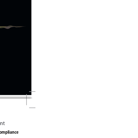
nt
compliance 