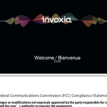
Welcome / Bienvenue
E169
Federal Communications Commission (FCC) Compliance Stateme
nges or modifications not expressly approved by the party responsible for 
oid the user’s authority to operate the equipment.