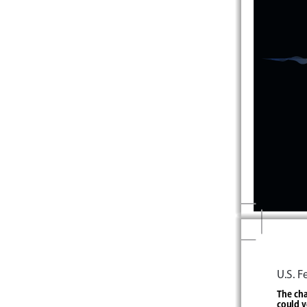
U.S. 
The cha
could v