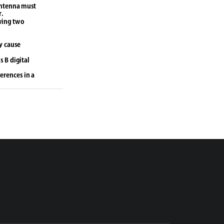
antenna must 
r.
wing two 
y cause 
 B digital 
erences in a 
uency energy 
 interference 
occur in a 
r television 
s 
res:
eceiver is 