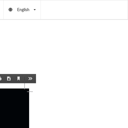
English
Current
Print
Download
Tools
View