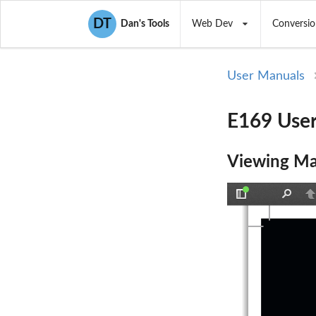
DT
Dan's Tools
Web Dev
Conversio
User Manuals
E169 User
Viewing Ma
Toggle
Find
P
Sidebar