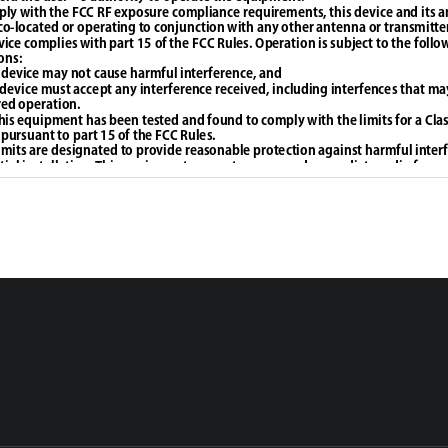
ly with the FCC RF exposure compliance requirements, this device and its 
co-located or operating to conjunction with any other antenna or transmitte
vice complies with part 15 of the FCC Rules. Operation is subject to the follo
ons: 
 device may not cause harmful interference, and 
s device must accept any interference received, including interfences that ma
ed operation.
his equipment has been tested and found to comply with the limits for a Class
 pursuant to part 15 of the FCC Rules.
imits are designated to provide reasonable protection against harmful interf
tial installation. This equipment generates, uses and can radiate radio freq
 not installed and used in accordance with the intructions, may cause harmful
o communications. However, there is no guarantee that interference will not 
lar installation. If this equipment does cause harmful interferences to radio o
on, which can be determined by turning the equipment off and on, the user i
ged to try to correct the interference by one or more of the following measu
ent or relocate the receiving antenna.
ase the separation between the equipment and receiver.
ct the equipment into an outlet on a circuit different from that to which the r
ed. - Consult the dealer or an experienced radio/TV technician for help.
adiation Exposure Statement: 