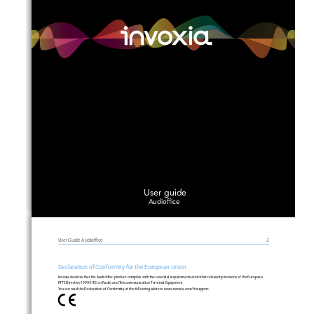
User guide
Audioffice
User Guide 
Audioce
2
Declaration of Conformity for the Eu
r
opean Union
Invoxia declares that the 
Audioce
 product complies with the essential requirements and other relevant provisions of the European  
RTTE
Directive 1999/5/EC on Radio and Telecommunication Terminal Equipment. 
Y
ou can 
r
ead the Declaration of Conformity at the following add
r
ess: ww
w
.invoxia.com/fr/support.