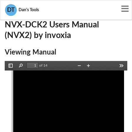
User Manuals
invoxia
ZVS-NVX-DCK2
DT
Dan's Tools
NVX-DCK2 Users Manual
(NVX2) by invoxia
Viewing Manual
of 14
Toggle
Find
Zoom
Zoom
Tools
Sidebar
Out
In