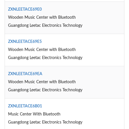
ZXNLEETACE69E0
Wooden Music Center with Bluetooth
Guangdong Leetac Electronics Technology
ZXNLEETACE69E5
Wooden Music Center with Bluetooth
Guangdong Leetac Electronics Technology
ZXNLEETACE69EA
Wooden Music Center with Bluetooth
Guangdong Leetac Electronics Technology
ZXNLEETACE6B01
Music Center With Bluetooth
Guangdong Leetac Electronics Technology