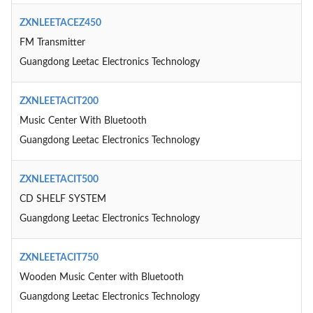
ZXNLEETACEZ450
FM Transmitter
Guangdong Leetac Electronics Technology
ZXNLEETACIT200
Music Center With Bluetooth
Guangdong Leetac Electronics Technology
ZXNLEETACIT500
CD SHELF SYSTEM
Guangdong Leetac Electronics Technology
ZXNLEETACIT750
Wooden Music Center with Bluetooth
Guangdong Leetac Electronics Technology