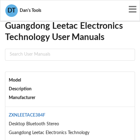
User Manuals
Guangdong Leetac Electronics Technology
DT
Dan's Tools
Guangdong Leetac Electronics
Technology User Manuals
Model
Description
Manufacturer
ZXNLEETACE384F
Desktop Bluetooth Stereo
Guangdong Leetac Electronics Technology