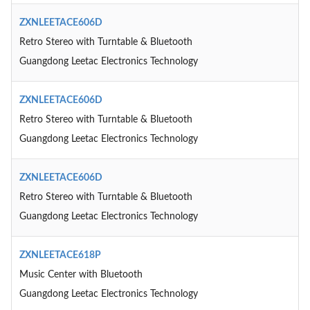
ZXNLEETACE606D
Retro Stereo with Turntable & Bluetooth
Guangdong Leetac Electronics Technology
ZXNLEETACE606D
Retro Stereo with Turntable & Bluetooth
Guangdong Leetac Electronics Technology
ZXNLEETACE606D
Retro Stereo with Turntable & Bluetooth
Guangdong Leetac Electronics Technology
ZXNLEETACE618P
Music Center with Bluetooth
Guangdong Leetac Electronics Technology