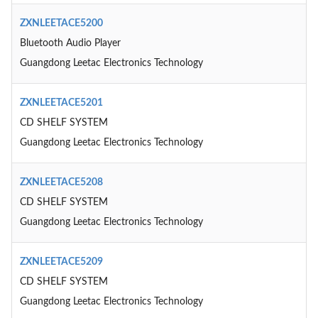
ZXNLEETACE5200
Bluetooth Audio Player
Guangdong Leetac Electronics Technology
ZXNLEETACE5201
CD SHELF SYSTEM
Guangdong Leetac Electronics Technology
ZXNLEETACE5208
CD SHELF SYSTEM
Guangdong Leetac Electronics Technology
ZXNLEETACE5209
CD SHELF SYSTEM
Guangdong Leetac Electronics Technology