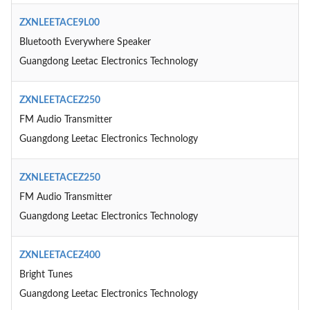
ZXNLEETACE9L00
Bluetooth Everywhere Speaker
Guangdong Leetac Electronics Technology
ZXNLEETACEZ250
FM Audio Transmitter
Guangdong Leetac Electronics Technology
ZXNLEETACEZ250
FM Audio Transmitter
Guangdong Leetac Electronics Technology
ZXNLEETACEZ400
Bright Tunes
Guangdong Leetac Electronics Technology