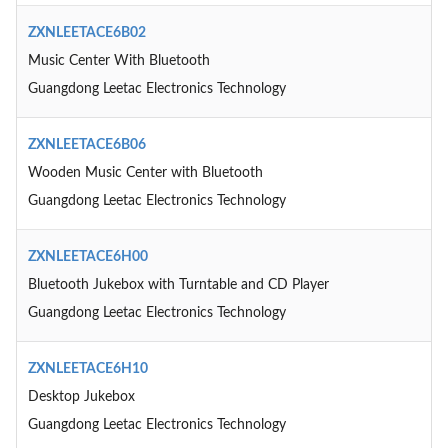
ZXNLEETACE6B02
Music Center With Bluetooth
Guangdong Leetac Electronics Technology
ZXNLEETACE6B06
Wooden Music Center with Bluetooth
Guangdong Leetac Electronics Technology
ZXNLEETACE6H00
Bluetooth Jukebox with Turntable and CD Player
Guangdong Leetac Electronics Technology
ZXNLEETACE6H10
Desktop Jukebox
Guangdong Leetac Electronics Technology