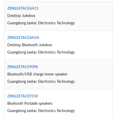
ZXNLEETACE6H11
Desktop Jukebox
Guangdong Leetac Electronics Technology
ZXNLEETACE6H1A
Desktop Bluetooth Jukebox
Guangdong Leetac Electronics Technology
ZXNLEETACE9098
Bluetooth/USB charge tower speaker
Guangdong Leetac Electronics Technology
ZXNLEETACE9150
Bluetooth Portable speakers
Guangdong Leetac Electronics Technology