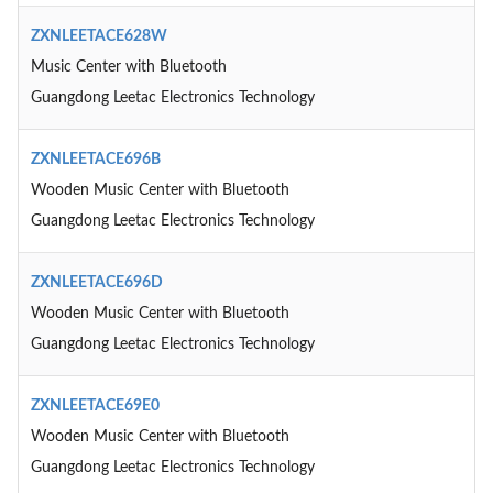
ZXNLEETACE628W
Music Center with Bluetooth
Guangdong Leetac Electronics Technology
ZXNLEETACE696B
Wooden Music Center with Bluetooth
Guangdong Leetac Electronics Technology
ZXNLEETACE696D
Wooden Music Center with Bluetooth
Guangdong Leetac Electronics Technology
ZXNLEETACE69E0
Wooden Music Center with Bluetooth
Guangdong Leetac Electronics Technology