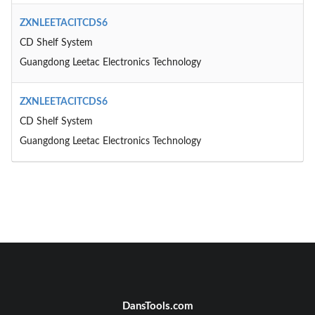
ZXNLEETACITCDS6
CD Shelf System
Guangdong Leetac Electronics Technology
ZXNLEETACITCDS6
CD Shelf System
Guangdong Leetac Electronics Technology
DansTools.com