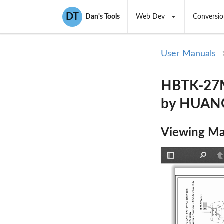
DT
Dan's Tools
Web Dev
Conversio
User Manuals
HBTK-27MH
by HUAN
Viewing Ma
Toggle
Find
P
Sidebar