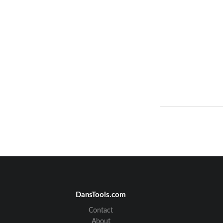
DansTools.com
Contact
About