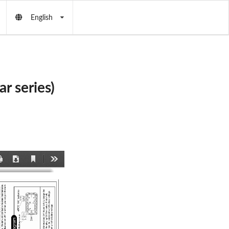
English
 series)
Current
Print
Download
Tools
View