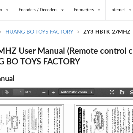
n
Encoders / Decoders
Formatters
Internet
HUANG BO TOYS FACTORY
ZY3-HBTK-27MHZ
Z User Manual (Remote control car
G BO TOYS FACTORY
nual
of 1
revious
Next
Zoom
Zoom
Presentation
Open
Out
In
Mode