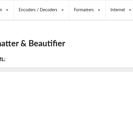
n
Encoders / Decoders
Formatters
Internet
tter & Beautifier
ML: