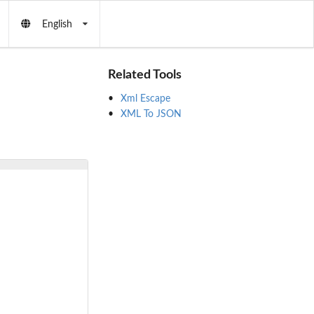
English
Related Tools
Xml Escape
XML To JSON