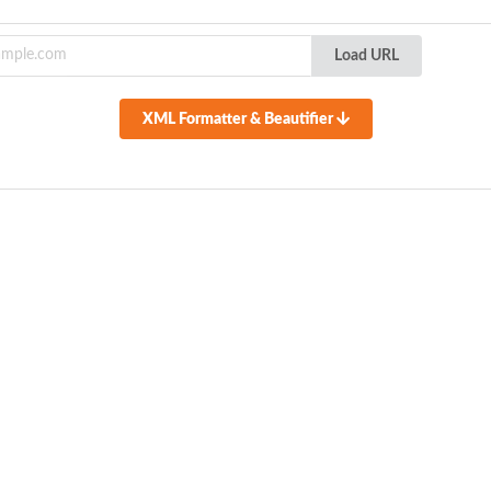
Load URL
XML Formatter & Beautifier