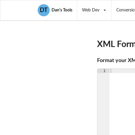
DT
Dan's Tools
Web Dev
Conversio
XML Forma
Format your X
1