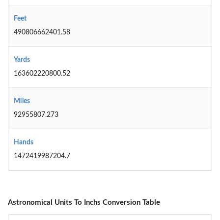
Feet
490806662401.58
Yards
163602220800.52
Miles
92955807.273
Hands
1472419987204.7
Astronomical Units To Inchs Conversion Table