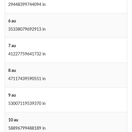
29448399744094 in
6 au
35338079692913 in
7 au
41227759641732 in
8 au
47117439590551 in
9 au
53007119539370 in
10 au
58896799488189 in