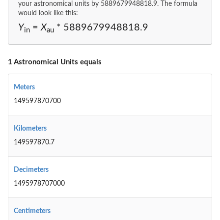
your astronomical units by 5889679948818.9. The formula
would look like this:
Y
=
X
* 5889679948818.9
in
au
1 Astronomical Units equals
Meters
149597870700
Kilometers
149597870.7
Decimeters
1495978707000
Centimeters