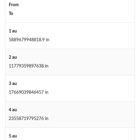
From
To
1 au
5889679948818.9 in
2 au
11779359897638 in
3 au
17669039846457 in
4 au
23558719795276 in
5 au