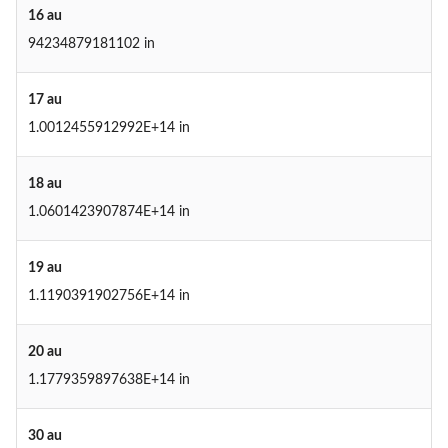
16 au
94234879181102 in
17 au
1.0012455912992E+14 in
18 au
1.0601423907874E+14 in
19 au
1.1190391902756E+14 in
20 au
1.1779359897638E+14 in
30 au