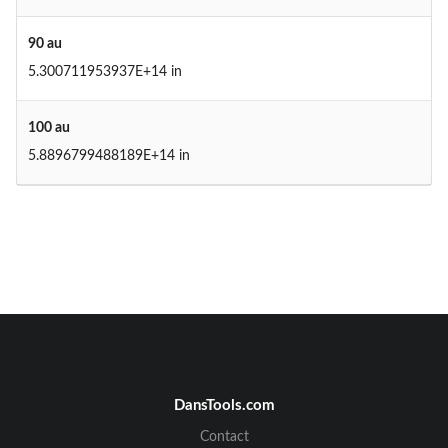
90 au
5.300711953937E+14 in
100 au
5.8896799488189E+14 in
DansTools.com
Contact