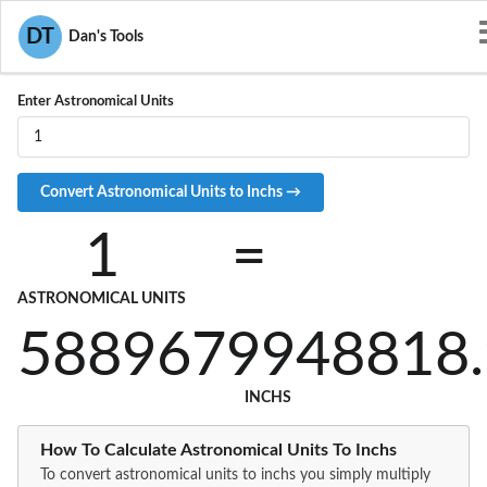
Convert AU to IN
DT
Dan's Tools
Enter Astronomical Units
1
=
ASTRONOMICAL UNITS
5889679948818.
INCHS
How To Calculate Astronomical Units To Inchs
To convert astronomical units to inchs you simply multiply