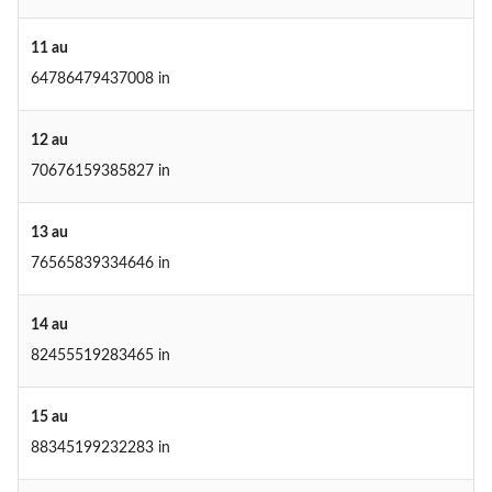
11 au
64786479437008 in
12 au
70676159385827 in
13 au
76565839334646 in
14 au
82455519283465 in
15 au
88345199232283 in