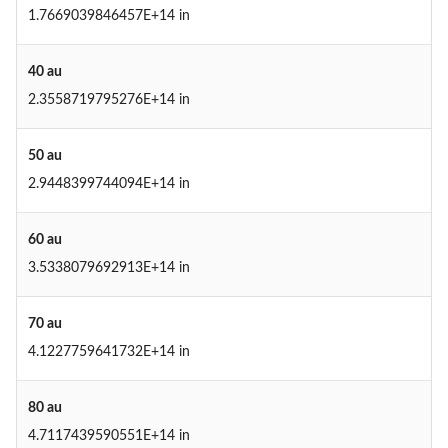
1.7669039846457E+14 in
40 au
2.3558719795276E+14 in
50 au
2.9448399744094E+14 in
60 au
3.5338079692913E+14 in
70 au
4.1227759641732E+14 in
80 au
4.7117439590551E+14 in