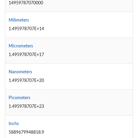
14959787070000
Milimeters
1.495978707E+14
Micrometers
1.495978707E+17
Nanometers
1.495978707E+20
Picometers
1.495978707E+23
Inchs
5889679948818.9