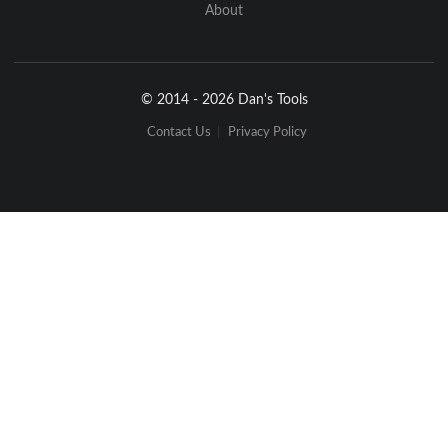
About
© 2014 - 2026 Dan's Tools
Contact Us
Privacy Policy