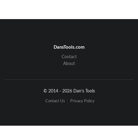
DansTools.com
Contact
About
© 2014 - 2026 Dan's Tools
Contact Us
Privacy Policy