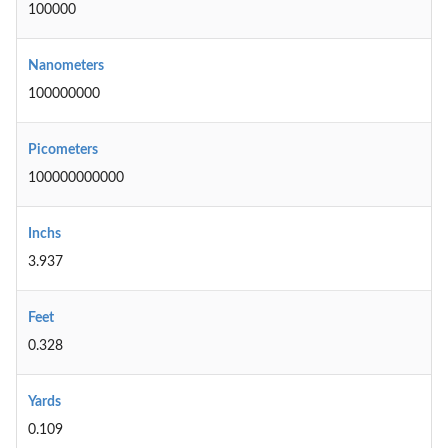
100000
Nanometers
100000000
Picometers
100000000000
Inchs
3.937
Feet
0.328
Yards
0.109