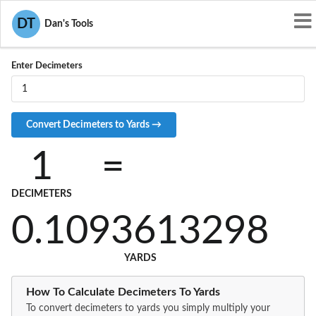
Convert DM to YD
DT
Dan's Tools
Enter Decimeters
1
=
DECIMETERS
0.1093613298
YARDS
How To Calculate Decimeters To Yards
To convert decimeters to yards you simply multiply your