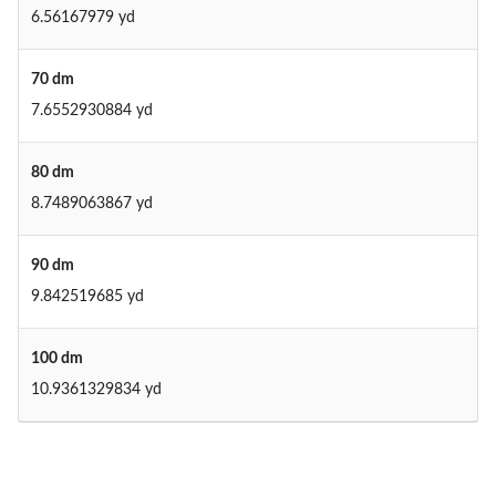
6.56167979 yd
70 dm
7.6552930884 yd
80 dm
8.7489063867 yd
90 dm
9.842519685 yd
100 dm
10.9361329834 yd