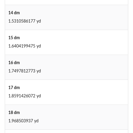
14 dm
1.5310586177 yd
15 dm
1.6404199475 yd
16 dm
1.7497812773 yd
17 dm
1.8591426072 yd
18 dm
1.968503937 yd