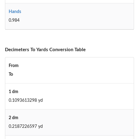
Hands
0.984
Decimeters To Yards Conversion Table
From
To
1 dm
0.1093613298 yd
2 dm
0.2187226597 yd