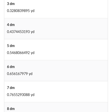
3 dm
0.3280839895 yd
4 dm
0.4374453193 yd
5 dm
0.5468066492 yd
6 dm
0.656167979 yd
7 dm
0.7655293088 yd
8 dm