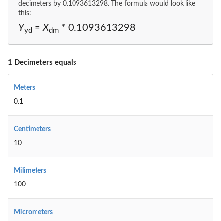
decimeters by 0.1093613298. The formula would look like
this:
Y
=
X
* 0.1093613298
yd
dm
1 Decimeters equals
Meters
0.1
Centimeters
10
Milimeters
100
Micrometers