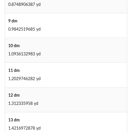
0.8748906387 yd
9 dm
0.9842519685 yd
10 dm
1.0936132983 yd
11 dm
1.2029746282 yd
12 dm
1.312335958 yd
13 dm
1.4216972878 yd