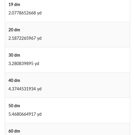
19 dm
2.0778652668 yd
20 dm
2.1872265967 yd
30 dm
3.280839895 yd
40 dm
4.3744531934 yd
50 dm
5.4680664917 yd
60 dm