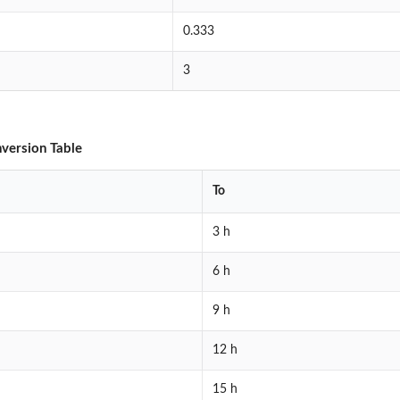
0.333
3
version Table
To
3 h
6 h
9 h
12 h
15 h