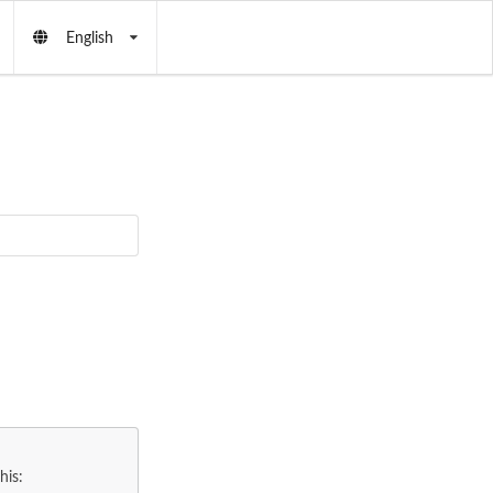
English
his: