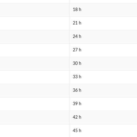
18 h
21 h
24 h
27 h
30 h
33 h
36 h
39 h
42 h
45 h