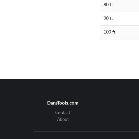
80 ft
90 ft
100 ft
DansTools.com
Contact
About