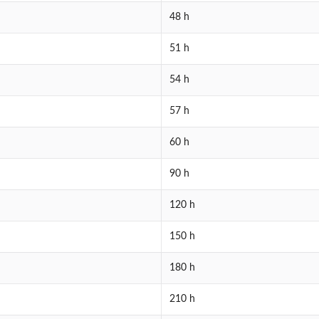
48 h
51 h
54 h
57 h
60 h
90 h
120 h
150 h
180 h
210 h