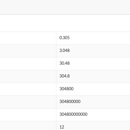
0.305
3.048
30.48
304.8
304800
304800000
304800000000
12