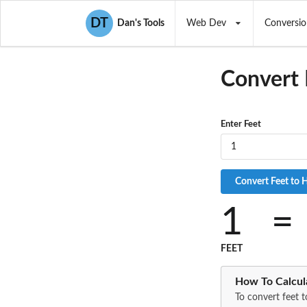
DT
Dan's Tools
Web Dev
Conversio
Convert 
Enter Feet
1
=
FEET
How To Calcul
To convert feet t