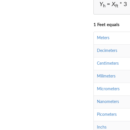
Y
=
X
* 3
h
ft
1 Feet equals
Meters
Decimeters
Centimeters
Milimeters
Micrometers
Nanometers
Picometers
Inchs