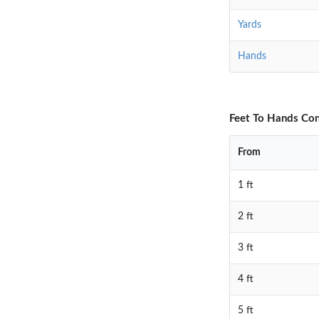
Yards
Hands
Feet To Hands Con
From
1 ft
2 ft
3 ft
4 ft
5 ft