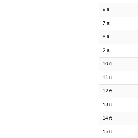
6 ft
7 ft
8 ft
9 ft
10 ft
11 ft
12 ft
13 ft
14 ft
15 ft