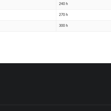
240 h
270 h
300 h