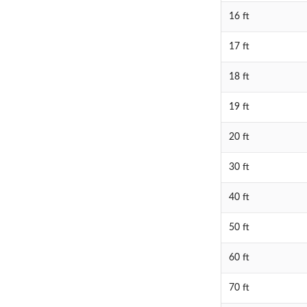
16 ft
17 ft
18 ft
19 ft
20 ft
30 ft
40 ft
50 ft
60 ft
70 ft