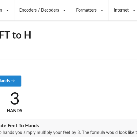
n
Encoders / Decoders
Formatters
Internet
FT to H
3
HANDS
ate Feet To Hands
o hands you simply multiply your feet by 3. The formula would look like t