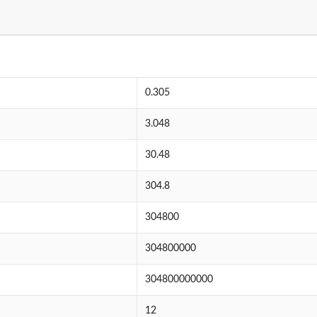
0.305
3.048
30.48
304.8
304800
304800000
304800000000
12