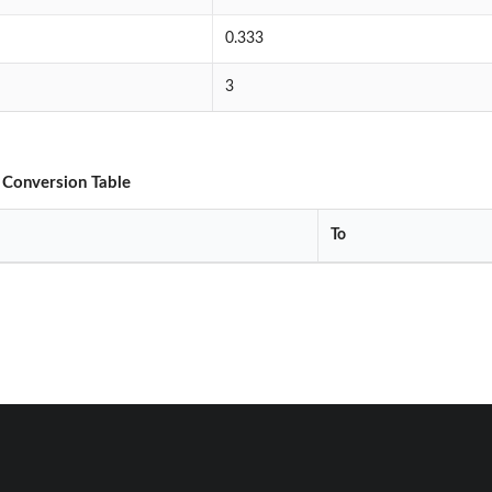
0.333
3
 Conversion Table
To