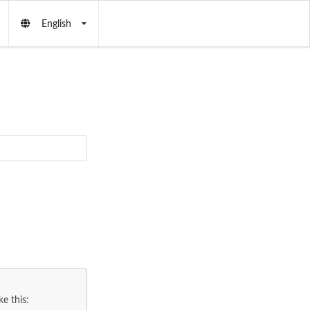
English
e this: