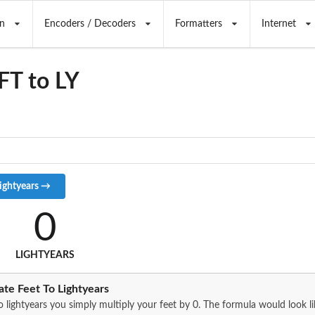
n
Encoders / Decoders
Formatters
Internet
FT to LY
0
LIGHTYEARS
te Feet To Lightyears
o lightyears you simply multiply your feet by 0. The formula would look lik