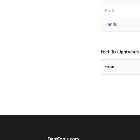
Yards
Hands
Feet To Lightyears
From
DansTools.com