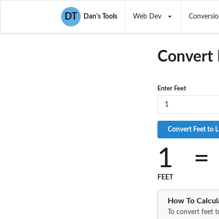
DT
Dan's Tools
Web Dev
Conversio
Convert 
Enter Feet
1
=
FEET
How To Calcula
To convert feet t