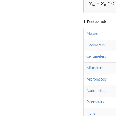
Y
=
X
* 0
ly
ft
1 Feet equals
Meters
Decimeters
Centimeters
Milimeters
Micrometers
Nanometers
Picometers
Inchs