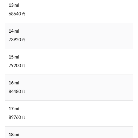
13 mi
68640 ft
14 mi
73920 ft
15 mi
79200 ft
16 mi
84480 ft
17 mi
89760 ft
18 mi