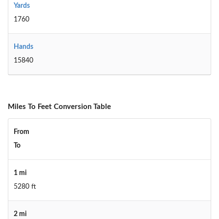
Yards
1760
Hands
15840
Miles To Feet Conversion Table
From
To
1 mi
5280 ft
2 mi