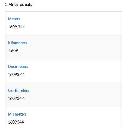
1 Miles equals
Meters
1609.344
Kilometers
1.609
Decimeters
16093.44
Centimeters
160934.4
Milimeters
1609344