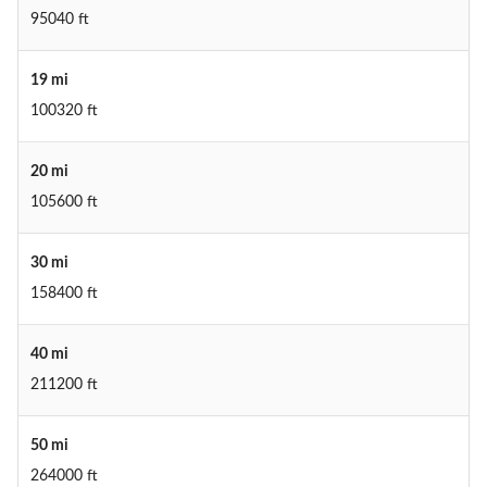
95040 ft
19 mi
100320 ft
20 mi
105600 ft
30 mi
158400 ft
40 mi
211200 ft
50 mi
264000 ft