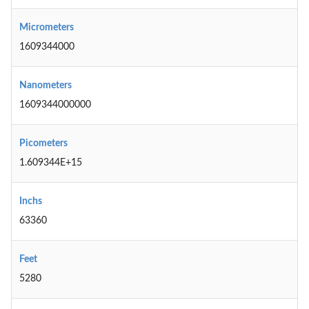
Micrometers
1609344000
Nanometers
1609344000000
Picometers
1.609344E+15
Inchs
63360
Feet
5280