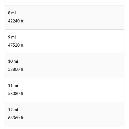
8 mi
42240 ft
9 mi
47520 ft
10 mi
52800 ft
11 mi
58080 ft
12 mi
63360 ft