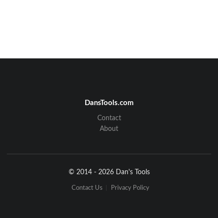
DansTools.com
Contact
About
© 2014 - 2026 Dan's Tools
Contact Us
Privacy Policy