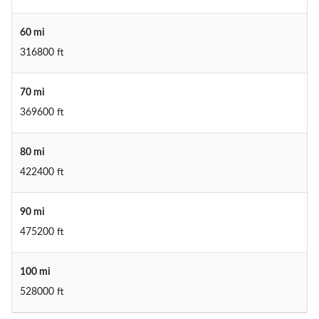
60 mi
316800 ft
70 mi
369600 ft
80 mi
422400 ft
90 mi
475200 ft
100 mi
528000 ft