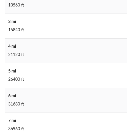
10560 ft
3 mi
15840 ft
4 mi
21120 ft
5 mi
26400 ft
6 mi
31680 ft
7 mi
36960 ft