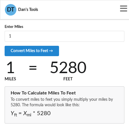
Convert MI to FT
DT
Dan's Tools
Enter Miles
1
=
5280
MILES
FEET
How To Calculate Miles To Feet
To convert miles to feet you simply multiply your miles by
5280. The formula would look like this:
Y
=
X
* 5280
ft
mi