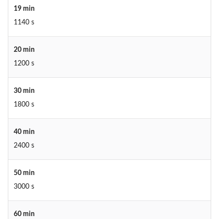
19 min
1140 s
20 min
1200 s
30 min
1800 s
40 min
2400 s
50 min
3000 s
60 min