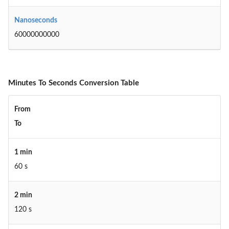
Nanoseconds
60000000000
Minutes To Seconds Conversion Table
From
To
1 min
60 s
2 min
120 s