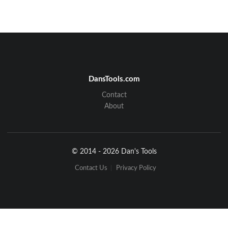
DansTools.com
Contact
About
© 2014 - 2026 Dan's Tools
Contact Us
Privacy Policy