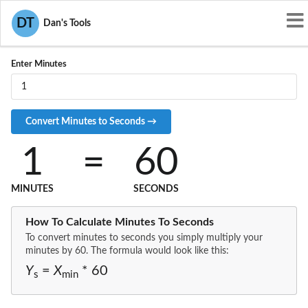
Convert MIN to S
DT
Dan's Tools
Enter Minutes
1
=
60
MINUTES
SECONDS
How To Calculate Minutes To Seconds
To convert minutes to seconds you simply multiply your
minutes by 60. The formula would look like this:
Y
=
X
* 60
s
min