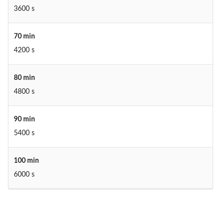
3600 s
70 min
4200 s
80 min
4800 s
90 min
5400 s
100 min
6000 s