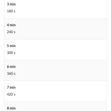
3 min
180 s
4 min
240 s
5 min
300 s
6 min
360 s
7 min
420 s
8 min