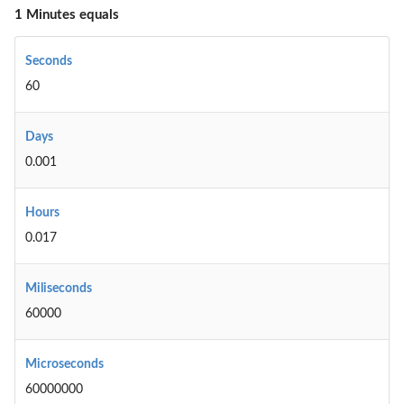
1 Minutes equals
Seconds
60
Days
0.001
Hours
0.017
Miliseconds
60000
Microseconds
60000000