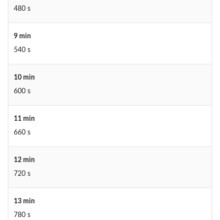
480 s
9 min
540 s
10 min
600 s
11 min
660 s
12 min
720 s
13 min
780 s