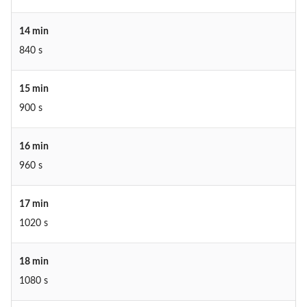
14 min
840 s
15 min
900 s
16 min
960 s
17 min
1020 s
18 min
1080 s