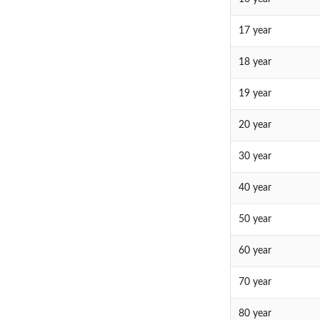
17 year
18 year
19 year
20 year
30 year
40 year
50 year
60 year
70 year
80 year