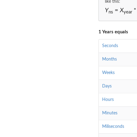
like this:
Y
=
X
*
ns
year
1 Years equals
Seconds
Months
Weeks
Days
Hours
Minutes
Miliseconds