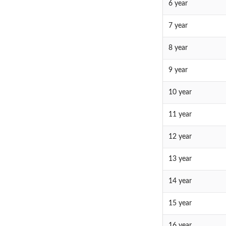
6 year
7 year
8 year
9 year
10 year
11 year
12 year
13 year
14 year
15 year
16 year