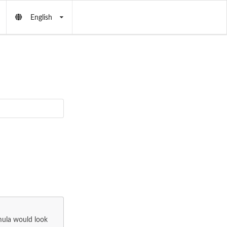
English
mula would look