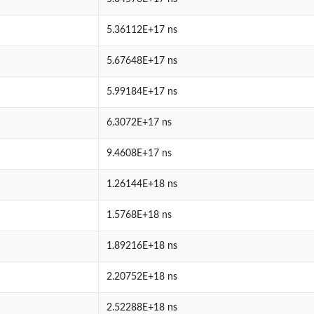
5.36112E+17 ns
5.67648E+17 ns
5.99184E+17 ns
6.3072E+17 ns
9.4608E+17 ns
1.26144E+18 ns
1.5768E+18 ns
1.89216E+18 ns
2.20752E+18 ns
2.52288E+18 ns