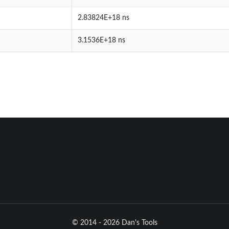
2.83824E+18 ns
3.1536E+18 ns
© 2014 - 2026 Dan's Tools