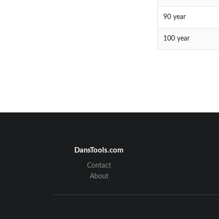
90 year
100 year
DansTools.com
Contact
About