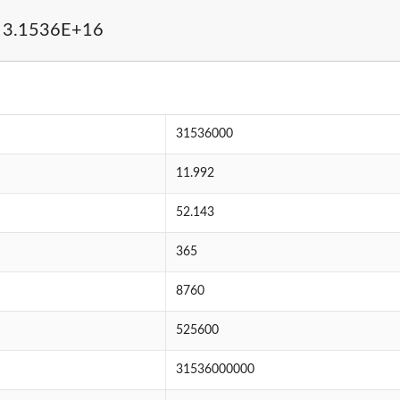
 3.1536E+16
31536000
11.992
52.143
365
8760
525600
31536000000