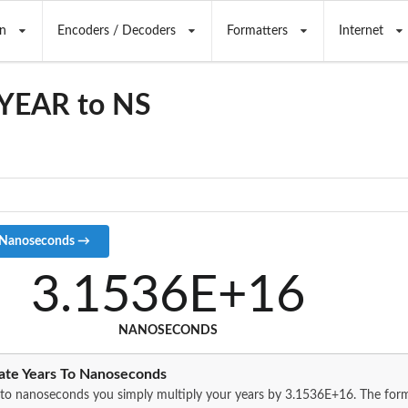
n
Encoders / Decoders
Formatters
Internet
 YEAR to NS
3.1536E+16
NANOSECONDS
ate Years To Nanoseconds
 to nanoseconds you simply multiply your years by 3.1536E+16. The for