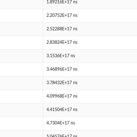
1.89216E+17 ns
2.20752E+17 ns
2.52288E+17 ns
2.83824E+17 ns
3.1536E+17 ns
3.46896E+17 ns
3.78432E+17 ns
4.09968E+17 ns
4.41504E+17 ns
4.7304E+17 ns
5.04576E+17 ns