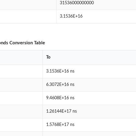
31536000000000
3.1536E+16
nds Conversion Table
To
3.1536E+16 ns
6.3072E+16 ns
9.4608E+16 ns
1.26144E+17 ns
1.5768E+17 ns