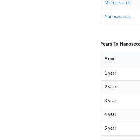
Microseconds
Nanoseconds
Years To Nanoseco
From
1 year
2 year
3 year
4 year
5 year