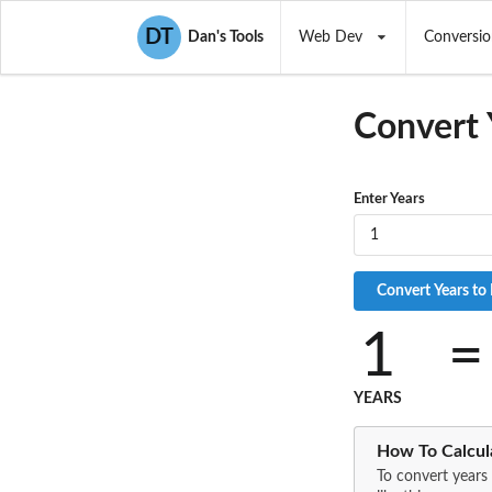
DT
Dan's Tools
Web Dev
Conversio
Convert
Enter Years
1
=
YEARS
How To Calcul
To convert years