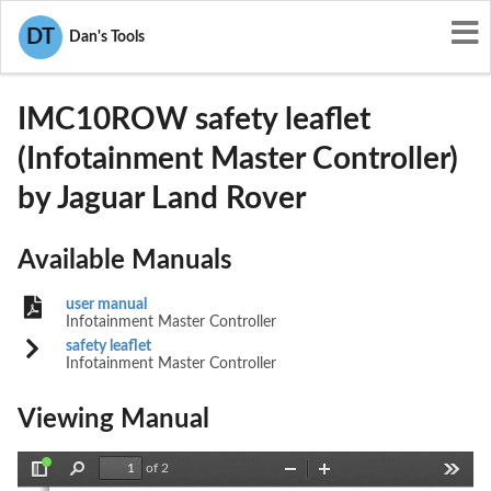
User Manuals
Jaguar Land Rover
DT
Dan's Tools
2AE5I-IMC10ROW
IMC10ROW safety leaflet
(Infotainment Master Controller)
by Jaguar Land Rover
Available Manuals
user manual
Infotainment Master Controller
safety leaflet
Infotainment Master Controller
(FM10) SEMCON JLR OWNER GUIDE VER 2.00 NAS
NEW CI
Viewing Manual
LANGUAGE: english-en;    MARQUE: jaguar;    MODEL: X351
of 2
Toggle
Find
Zoom
Zoom
Tools