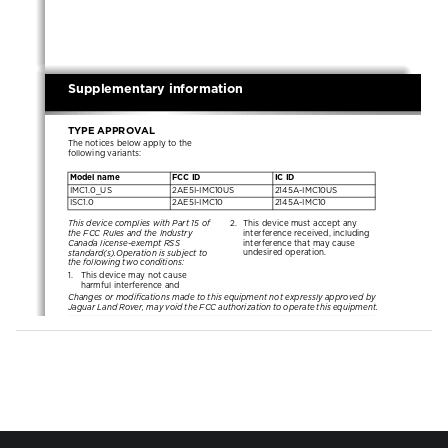
NEW CI
LANGUAGE: english-en;    MARQUE: jaguar;    MODEL: X351
L
Supplementary information
TYPE APPROVAL
Supplementary information
The notices below apply to the 
following variants:
Model name
FCC ID
IC ID
IMC1.0_US
2AE5I-IMC10US
2145A-IMC10US
ISC1.0
2AE5I-IMC10
2145A-IMC10
This device complies with Part 15 of 
2.  This device must accept any 
the FCC Rules and the Industry 
interference received, including 
Canada license-exempt RSS 
interference that may cause 
standard(s).Operation is subject to 
undesired operation.
the following two conditions:
1.   This device may not cause 
harmful interference and
Changes or modifications made to this equipment not expressly approved by 
Jaguar Land Rover, may void the FCC authorization to operate this equipment.
Model name
FCC ID
IC ID
IMC1.0_ROW
2AE5I-IMC10ROW
No ID
This device complies with Part 15 of 
RADIOFREQUENCY 
the FCC Rules.Operation is subject 
RADIATION EXPOSURE 
to the following two conditions:
INFORMATION
1.   This device may not cause 
The infotainment equipment 
harmful interference and
complies with FCC and Industry 
2.  This device must accept any 
Canada (RSS-102 Issue 5) radiation 
interference received, including 
exposure limits. The equipment is a 
interference that may cause 
fixed installation within the vehicle 
undesired operation.
and components or transmit powers 