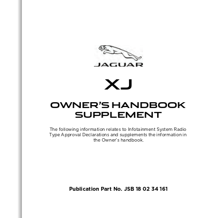
Sidebar
Out
In
XJ
OWNER’S HANDBOOK 
SUPPLEMENT
The following information relates to Infotainment System Radio 
Type Approval Declarations and supplements the information in 
the Owner’s handbook.
Publication Part No. JSB 18 02 34 161
(FM10) SEMCON JLR OWNER GUIDE VER 2.00 NAS