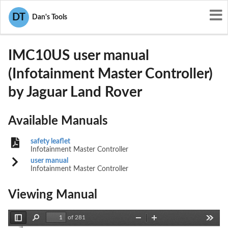
User Manuals
Jaguar Land Rover
DT
Dan's Tools
2AE5I-IMC10US
IMC10US user manual
(Infotainment Master Controller)
by Jaguar Land Rover
Available Manuals
safety leaflet
Infotainment Master Controller
user manual
Infotainment Master Controller
Viewing Manual
of 281
Toggle
Find
Zoom
Zoom
Tools