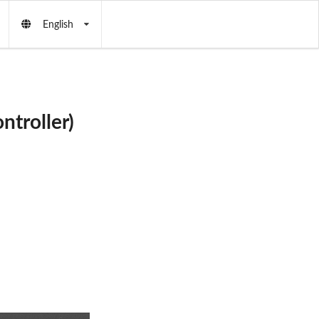
English
ntroller)
AS
: X351
R