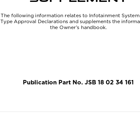
The following information relates to Infotainment System
Type Approval Declarations and supplements the informat
the Owner’s handbook.
Publication Part No. JSB 18 02 34 161
(FM10) SEMCON JLR OWNER GUIDE VER 2.00 N
NEW CI
GUAGE: english-en;    MARQUE: jaguar;    MODEL