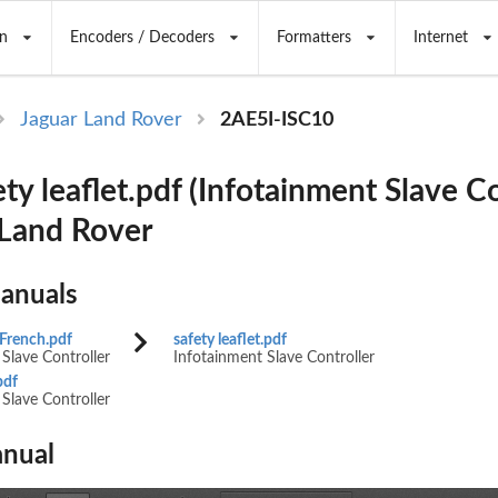
n
Encoders / Decoders
Formatters
Internet
Jaguar Land Rover
2AE5I-ISC10
ty leaflet.pdf (Infotainment Slave Co
 Land Rover
Manuals
 French.pdf
safety leaflet.pdf
(FM10) SEMCON JLR OWNER GUIDE VER 2.00 N
Slave Controller
Infotainment Slave Controller
NEW CI
pdf
Slave Controller
GUAGE: english-en;    MARQUE: jaguar;    MODEL
nual