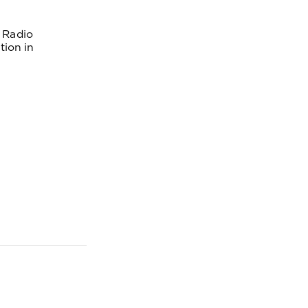
 Radio 
ion in 
AS
: X351