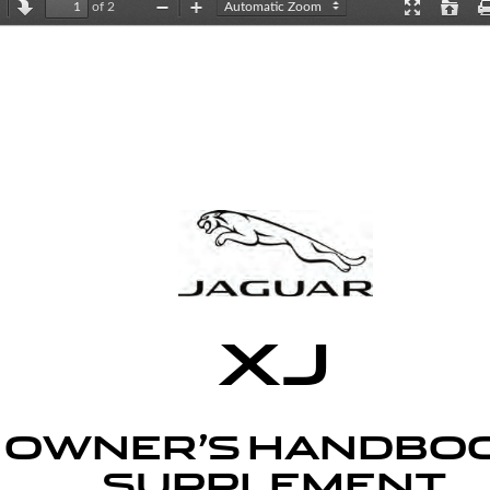
of 2
revious
Next
Zoom
Zoom
Presentation
Open
Out
In
Mode
XJ
OWNER’S HANDBOO
SUPPLEMENT