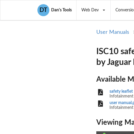
DT
Dan's Tools
Web Dev
Conversio
User Manuals
ISC10 safe
by Jaguar
Available 
safety leaflet
Infotainment 
user manual.
Infotainment 
LAN
Viewing Ma