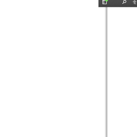
Toggle
Find
P
Sidebar