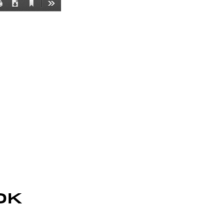
Current
Print
Download
Tools
View
K 