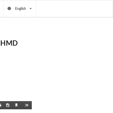
English
by HMD
Current
Print
Download
Tools
View