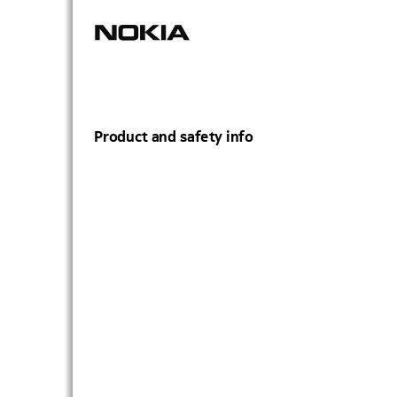
Product and safety info