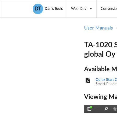
DT
Dan's Tools
Web Dev
Conversio
User Manuals
TA-1020 S
global Oy
Available 
Quick Start 
Smart Phone
Viewing Ma
Toggle
Find
P
Sidebar