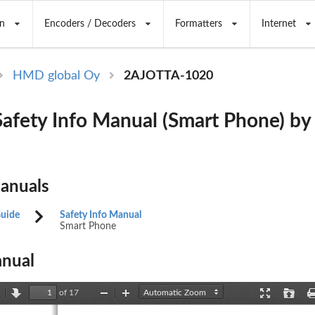
n
Encoders / Decoders
Formatters
Internet
HMD global Oy
2AJOTTA-1020
afety Info Manual (Smart Phone) 
Manuals
Guide
Safety Info Manual
Smart Phone
nual
of 17
revious
Next
Zoom
Zoom
Presentation
Open
Out
In
Mode