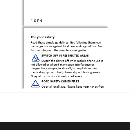
1.0 EN
For your safety
Read these simple guidelines. Not following them may 
be dangerous or
 against local laws and regulations. For 
further info, read the complete user guide.
SWITCH OFF IN RESTRICTED AREAS 
Switch the device off when mobile phone use is 
not allowed or when it may cause interference or 
danger, for example, in aircraft, in hospit
als or near 
medical equipment, fuel, chemicals, or blasting areas. 
Obey all instructions in restricted areas.
ROAD SAFETY COMES FIRST 
Obey all local laws. Always keep your hands free 
to operate the vehicle while driving. Your first 
consideration while dri
ving should be road safety.
INTERFERENCE
All wireless devices may be susceptible to 
interference, which could affect performance.
QUALIFIED SERVICE 
Only qualified personnel may install or repair this 
product.
BATTERIES, CHARGERS, AND OTHER 