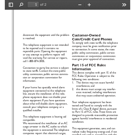
of 2
Toggle
Find
Zoom
Zoom
Tools
Sidebar
Out
In
disconnect the equipment until the problem
Customer-Owned
is resolved.
Coin/Credit Card Phones
To
comply with state tariffs, the telephone
This telephone equipment is not intended
company must be given notification prior
to be repaired and it contains no
to connection. In some states, the state
r
epairable parts. Opening the equipment
public utility commission, public service
or any attempt to perform repairs will
commission or corporation commission
v
oid the warranty. For service or repairs,
m
ust give prior approval of connection.
call 1-800-874-3005.
Pa
rt
15 of FCC Rules
Connection to party line service is subject
Information
to state tariffs. Contact the state public
This device complies with part 15 of the
utility commission, public service commis-
FCC Rules. Operation is subject to the
sion or corporation commission for
f
ollowing two conditions:
information.
1.   This device may not cause harmful
interference, and 
If your home has specially wired alarm
2.   this device must accept any interfer-
equipment connected to the telephone
ence received, including interference
line, ensure the installation of this tele-
that may cause undesired operation.
phone equipment does not disable your
alarm equipment. If you have questions
Y
our telephone equipment has been
about what will disable alarm equipment,
tested and found to comply with the
consult your telephone company or a
limits of a Class B digital device, pursuant
qualified installer.
to Part 15 of FCC rules.These limits are
designed to provide reasonable protection
This telephone equipment is hearing aid
against harmful interference in residential
compatible.
installation.
We
r
ecommend the installation of an AC
surge arrester in the AC outlet to which
This equipment generates, uses, and can
this equipment is connected.The telephone
radiate radio frequency energy and, if not
companies report that electrical surges,