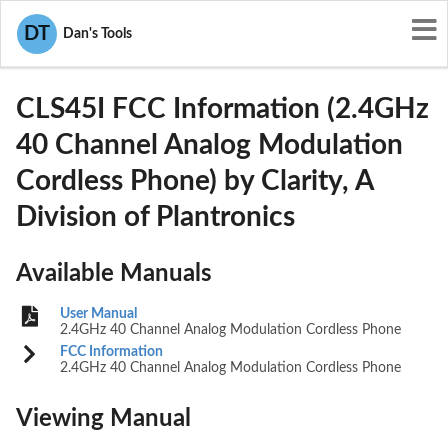
User Manuals
Clarity, A Division of Plantronics
DT
Dan's Tools
ACECLS45I
CLS45I FCC Information (2.4GHz
40 Channel Analog Modulation
Cordless Phone) by Clarity, A
Division of Plantronics
Available Manuals
User Manual
2.4GHz 40 Channel Analog Modulation Cordless Phone
FCC Information
2.4GHz 40 Channel Analog Modulation Cordless Phone
Viewing Manual