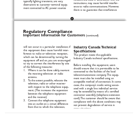
installed and used in accordance with the
typically lighting transients, are very
instructions, may cause harmful interfer-
destructive to customer terminal equip-
ence to radio communications. However,
ment connected to AC power sources
there is no guarantee that interference
27
Regulatory Compliance
Important Information for Customers
(continued)
will not occur in a particular installation; if
Industry Canada Technical
this equipment does cause harmful inter-
Specifications
fe
r
ence to radio or television reception,
This product meets the applicable
which can be determined by turning the
Industry Canada technical specifications.
equipment off and on, you are encouraged
to try to correct the interference by one
Before installing this equipment, users
of the following measures:
should ensure that it is permissible to be
1.   Where it can be done safely, reorient
connected to the facilities of the local
the receiving television or radio
telecommunications company.The equip-
antenna.
ment must also be installed using an
2.   To the extent possible, relocate the
acceptable method of connection. In some
television, radio or other receiver
cases, the company's inside wiring associ-
with respect to the telephone equip-
ated with a single line individual service
ment. (This increases the separation
may be extended by means of a certified
between the telephone equipment
connector assembly (telephone extension
and the receiver)
cord).The customer should be aware that
3.   Connect the telephone equipment
compliance with the above conditions may
into an outlet on a circuit difference
not prevent degradation of service in
from that to which the television,
some situations.
radio, or other receiver is connected.
4.   Consult the dealer or an experienced
Repairs to certified equipment should be
radio/TV technician for help.
made by an authorized Canadian mainte-
nance facility designated by the supplier.
CAUTION: Changes or modifications
Any repairs or alterations made by the
not expressly approved by the manufac-
user to this equipment, or equipment
turer responsible for compliance could
malfunctions, may give the telecommunica-
v
oid the user’s authority to operate the
tions company cause to request the user
equipment.