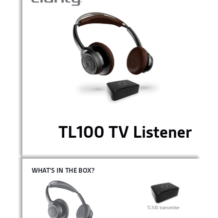
TL100 TV Listener
WHAT’S IN THE BOX? 
TL100 transmitter