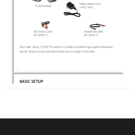
Power adapter and 
TL100 headset
cord (2 sets)
headphone cable
RCA stereo Cable
(for option 2)
(for option 1)
Your new Clarity TL100 TV Listener is ready to provide high quality television 
sound. Setup is easy and should take just a couple of minutes.
2
BASIC SETUP
STEP 1  
Before connecting power to the transmitter, connect the transmitter to 
your TV, cable box, or satellite box, by choosing one of the two options below. 
TL100 Transmitter
L
R
Option 1 (recommended, if 
Audio In
Power
available): 
Plug the red and 
Line In
white ends of the RCA stereo 
cable from the transmitter into 
the corresponding red and 