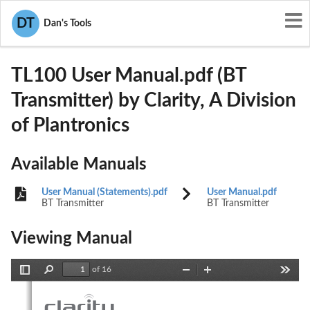
User Manuals
Clarity, A Division of Plantronics
DT
Dan's Tools
ACETL100
TL100 User Manual.pdf (BT
Transmitter) by Clarity, A Division
of Plantronics
Available Manuals
User Manual (Statements).pdf
User Manual.pdf
BT Transmitter
BT Transmitter
Viewing Manual
of 16
Toggle
Find
Zoom
Zoom
Tools
Sidebar
Out
In