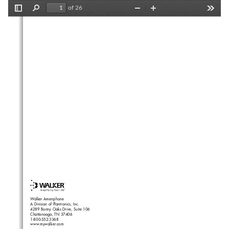
of 26
Toggle
Find
Zoom
Zoom
Tools
Sidebar
Out
In
Walker Ameriphone
A Division of Plantronics, Inc.
4289 Bonny Oaks Drive, Suite 106
Chattanooga, TN 37406
1-800-552-3368
www.mywalker.com