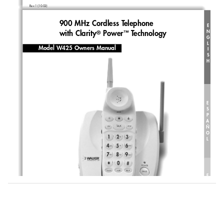
Rev.1 (10-02)
900 MHz Cordless Telephone 
E
N
with Clarity
Power
Technology
®
™
G
L
Model W425 Owners Manual
I
S
H
E
S
P
A
Ñ
O
L
F
R
A
N
Ç
A
I
S