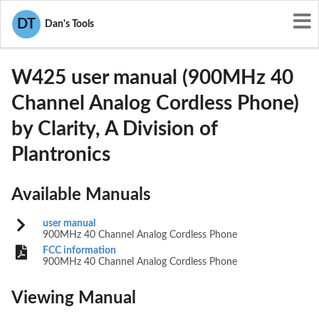
User Manuals
Clarity, A Division of Plantronics
DT
Dan's Tools
ACEW425
W425 user manual (900MHz 40
Channel Analog Cordless Phone)
by Clarity, A Division of
Plantronics
Available Manuals
user manual
900MHz 40 Channel Analog Cordless Phone
FCC information
900MHz 40 Channel Analog Cordless Phone
Viewing Manual