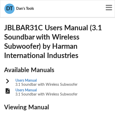
User Manuals
Harman International Industries
DT
Dan's Tools
APIJBLBAR31C
JBLBAR31C Users Manual (3.1
Soundbar with Wireless
Subwoofer) by Harman
International Industries
Available Manuals
Users Manual
3.1 Soundbar with Wireless Subwoofer
Users Manual
3.1 Soundbar with Wireless Subwoofer
Viewing Manual