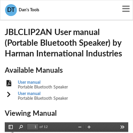
User Manuals
Harman International Industries
DT
Dan's Tools
APIJBLCLIP2AN
JBLCLIP2AN User manual
(Portable Bluetooth Speaker) by
Harman International Industries
Available Manuals
User manual
Portable Bluetooth Speaker
User manual
Portable Bluetooth Speaker
Viewing Manual
of 12
Toggle
Find
Zoom
Zoom
Tools