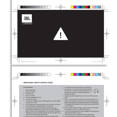
Sidebar
Out
In