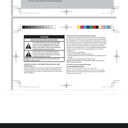
RSS standard(s).
This device complies with Industry Canada's licence-exempt RSSs.