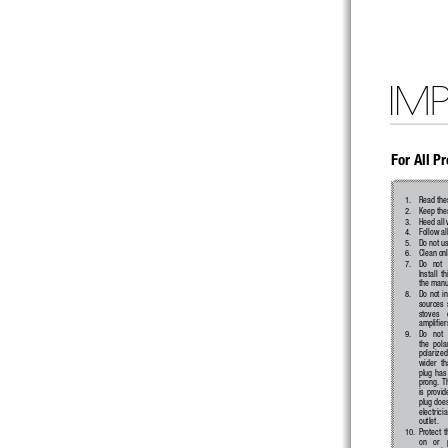
IM
For All P
1. 
Read thes
2. 
Keep thes
3. 
Heed all
4. 
Follow al
5. 
Do not us
6. 
Clean onl
7. 
Do   not  
Install  t
the manuf
8. 
Do not in
sources  s
stoves    
amplifier
9. 
Do   not  
the  pola
polarized
wider  th
plug has
prong.  Th
is  provide
plug does
electrici
outlet.
10. 
Protect 
on   or   