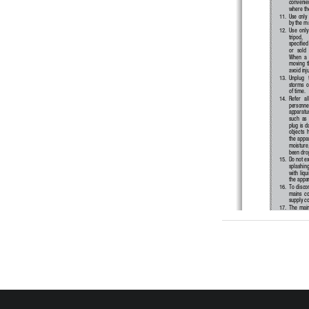
convenien
where the
11. 
Use only 
by the m
12. 
Use  only 
tripod,   
specified
or   sold 
When  a  
moving  t
avoid inj
13. 
Unplug   t
storms  o
of time.
14. 
Refer   al
personnel.
apparatus
such  as 
plug is d
objects  h
the appa
moisture,
been dro
15. 
Do not ex
splashing
with liqu
the appa
16. 
To  discon
mains  co
supply co
17. 
The  main
shall rem
18. 
Do  not  e
such as s