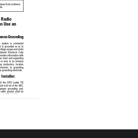
classe B est conforme 
da.
 Radio 
n Use an 
tenna Grounding
e  system  is  connected  
it  is  grounded  so  as  to  
oltage surges and static 
ational  Electrical  Code  
ovides information with 
the  mast  and  supporting  
-in  wire  to  an  antenna  
ng  conductors,  location  
onnection   to   grounding   
he grounding electrode. 
Installer:
ll  the  CATV  (cable  TV)  
rticle 820-40 of the NEC, 
 proper  grounding  and,  
  cable  ground  shall  be  
m  of  the  building,  as  
s possible.