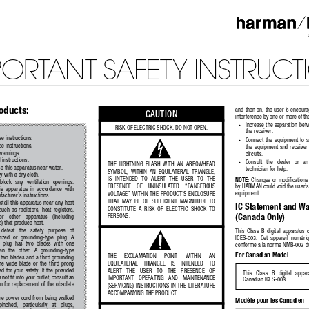
PORTANT SAFETY INSTRUCT
roducts:
and then on, the user is encourag
CAUTION
interference by one or more of th
•
Increase the separation be
RISK OF ELECTRIC SHOCK. DO NOT OPEN.
the receiver. 
e instructions.
•
Connect  the  equipment  to  a  
e instructions.
the  equipment  and  receiver  
 warnings.
circuits. 
l instructions.
•
Consult   the   dealer   or   a
THE  LIGHTNING  FLASH  WITH  AN  ARROWHEAD  
e this apparatus near water.
technician for help.  
SYMBOL,  WITHIN  AN  EQUILATERAL  TRIANGLE,  
y with a dry cloth.
IS   INTENDED   TO   ALERT   THE   USER   TO   THE   
NOTE:
  Changes  or  modifications 
 block   any   ventilation   openings.   
PRESENCE    OF    UNINSULATED    “DANGEROUS    
by HARMAN could void the user’s 
his  apparatus  in  accordance  with  
equipment.
VOLTAGE” WITHIN THE PRODUCT’S ENCLOSURE 
acturer’s instructions.
THAT  MAY  BE  OF  SUFFICIENT  MAGNITUDE  TO  
stall this apparatus near any heat 
IC Statement and Wa
CONSTITUTE  A  RISK  OF  ELECTRIC  SHOCK  TO  
uch  as  radiators,  heat  registers,  
(Canada Only)
PERSONS.
or    other    apparatus    (including    
s) that produce heat.
 defeat   the   safety   purpose   of   
This  Class  B  digital  apparatus 
rized  or  grounding-type  plug.  A  
ICES-003.  Cet  appareil  numériqu
  plug  has  two  blades  with  one  
conforme à la norme NMB-003 d
an  the  other.  A  grounding-type  
For Canadian Model
THE     EXCLAMATION     POINT     WITHIN     AN     
 two blades and a third grounding 
EQUILATERAL    TRIANGLE    IS    INTENDED    TO    
e  wide  blade  or  the  third  prong  
d  for  your  safety.  If  the  provided  
ALERT   THE   USER   TO   THE   PRESENCE   OF   
This   Class   B   digital   appa
 not fit into your outlet, consult an 
IMPORTANT   OPERATING   AND   MAINTENANCE   
Canadian ICES-003.
an for replacement of the obsolete 
(SERVICING)  INSTRUCTIONS  IN  THE  LITERATURE  
ACCOMPANYING THE PRODUCT.
the power cord from being walked 
Modèle pour les Canadien
pinched,   particularly   at   plugs,   