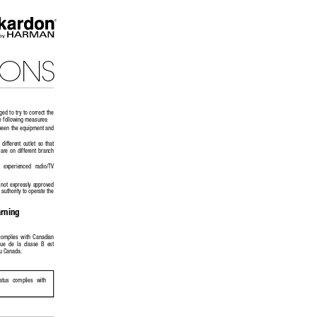
IONS
ed to try to correct the 
e following measures: 
tween the equipment and 
different  outlet  so  that  
are  on  different  branch  
n   experienced   radio/TV   
 not  expressly  approved  
authority to operate the 
rning
 complies  with  Canadian  
e  de  la  classe  B  est  
u Canada.
ratus   complies   with   