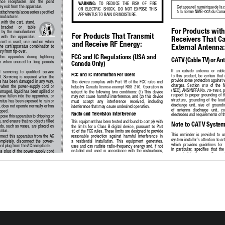
ce   receptacles   and   the   point   
WARNING:
   TO   REDUCE   THE   RISK   OF   FIRE   
y exit from the apparatus.
Cet appareil numérique de la 
OR  ELECTRIC  SHOCK,  DO  NOT  EXPOSE  THIS  
à la norme NMB-003 du Cana
attachments/accessories specified 
APPARATUS TO RAIN OR MOISTURE.
anufacturer.
 with  the  cart,  stand,  
  bracket     or     table     
For Products with
  by  the  manufacturer  
For Products That Transmit 
  with   the   apparatus.   
Receivers That Ca
cart  is  used,  use  caution  when  
and Receive RF Energy:
External Antenna:
he  cart/apparatus  combination  to  
ury from tip-over.
FCC and IC Regulations (USA and 
his   apparatus   during   lightning   
CATV (Cable TV) or An
r  when  unused  for  long  periods  
Canada Only)
If  an  outside  antenna  or  cabl
l   servicing   to   qualified   service   
FCC and IC Information For Users
to  this  product,  be  certain  that  
  Servicing  is  required  when  the  
provide some protection against v
  has  been  damaged  in  any  way,  
This  device  complies  with  Part  15  of  the  FCC  rules  and  
charges.  Section  810  of  the  N
 when  the  power-supply  cord  or  
Industry  Canada  license-exempt  RSS  210.  Operation  is  
(NEC), ANSI/NFPA No. 70-1984, pr
amaged, liquid has been spilled or 
subject  to  the  following  two  conditions:  (1)  This  device  
respect  to  proper  grounding  of  
ave  fallen  into  the  apparatus,  or  
may  not  cause  harmful  interference;  and  (2)  this  device  
structure,  grounding  of  the  lead
ratus has been exposed to rain or 
must    accept    any    interference    received,    including    
discharge  unit,  size  of  groundi
 does not operate normally or has 
interference that may cause undesired operation. 
of   antenna   discharge   unit,   c
pped.
Radio and Television Interference
electrodes and requirements of t
pose this apparatus to dripping or 
, and ensure that no objects filled 
This equipment has been tested and found to comply with 
Note to CATV System 
ids, such as vases, are placed on 
the  limits  for  a  Class  B  digital  device,  pursuant  to  Part  
ratus.
15 of the FCC rules. These limits are designed to provide 
This  reminder  is  provided  to  ca
nect  this  apparatus  from  the  AC  
reasonable  protection  against  harmful  interference  in  
system installer’s attention to a
mpletely,  disconnect  the  power-
a   residential   installation.   This   equipment   generates,   
which  provides  guidelines  for 
rd plug from the AC receptacle.
uses  and  can  radiate  radio-frequency  energy  and,  if  not  
in  particular,  specifies  that  the
installed  and  used  in  accordance  with  the  instructions,  
s  plug  of  the  power-supply  cord  
connected  to  the  grounding  syste
may cause harmful interference to radio communications. 
ain readily operable.
close to the point of cable entry a
However,  there  is  no  guarantee  that  interference  will  
xpose  batteries  to  excessive  heat  
not  occur  in  a  particular  installation.  If  this  equipment  
unshine, fire or the like.
does  cause  interference  to  radio  or  television  reception,  
which  can  be  determined  by  turning  the  equipment  off  