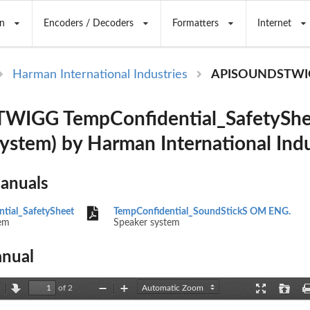
n
Encoders / Decoders
Formatters
Internet
Harman International Industries
APISOUNDSTWI
IGG TempConfidential_SafetyShe
system) by Harman International Indu
Manuals
tial_SafetySheet
TempConfidential_SoundStickS OM ENG.
em
Speaker system
nual
of 2
revious
Next
Zoom
Zoom
Presentation
Open
Out
In
Mode