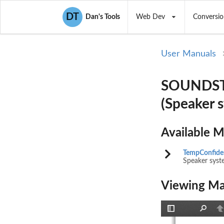
DT
Dan's Tools
Web Dev
Conversio
User Manuals
SOUNDSTW
(Speaker 
Available 
TempConfiden
Speaker syst
Viewing Ma
Toggle
Find
P
Sidebar