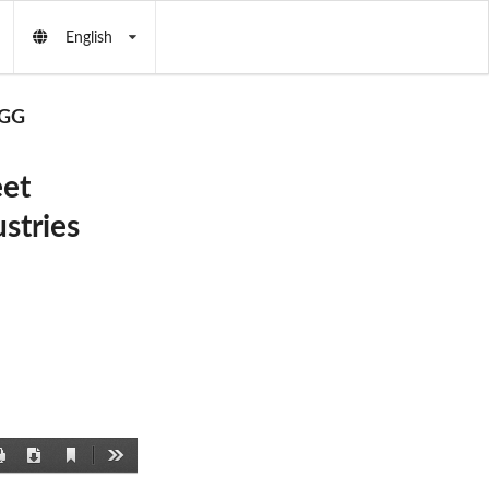
English
GG
et
stries
Current
Print
Download
Tools
View