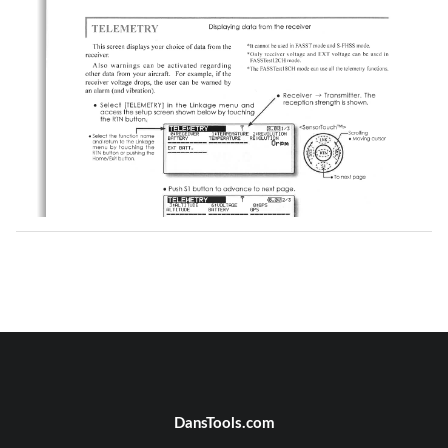
DansTools.com