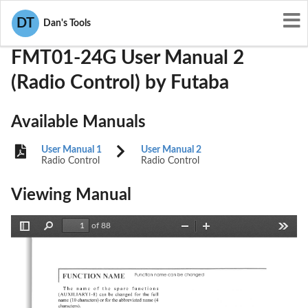
User Manuals
Futaba
AZPFMT01-24G
DT
Dan's Tools
FMT01-24G User Manual 2
(Radio Control) by Futaba
Available Manuals
User Manual 1
User Manual 2
Radio Control
Radio Control
Viewing Manual
of 88
Toggle
Find
Zoom
Zoom
Tools
Sidebar
Out
In