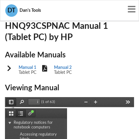
User Manuals
HP
B94HNQ93CSPNAC
DT
Dan's Tools
HNQ93CSPNAC Manual 1
(Tablet PC) by HP
Available Manuals
Manual 1
Manual 2
Tablet PC
Tablet PC
Viewing Manual
(1 of 63)
Toggle
Find
Zoom
Zoom
Tools
Sidebar
Out
In
Thumbnails
Document
Attachments
Outline
Regulatory notices for
notebook computers
Accessing regulatory