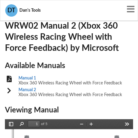
User Manuals
Microsoft
C3KWRW02
DT
Dan's Tools
WRW02 Manual 2 (Xbox 360
Wireless Racing Wheel with
Force Feedback) by Microsoft
Available Manuals
Manual 1
Xbox 360 Wireless Racing Wheel with Force Feedback
Manual 2
Xbox 360 Wireless Racing Wheel with Force Feedback
Viewing Manual
of 5
Toggle
Find
Zoom
Zoom
Tools
Sidebar
Out
In