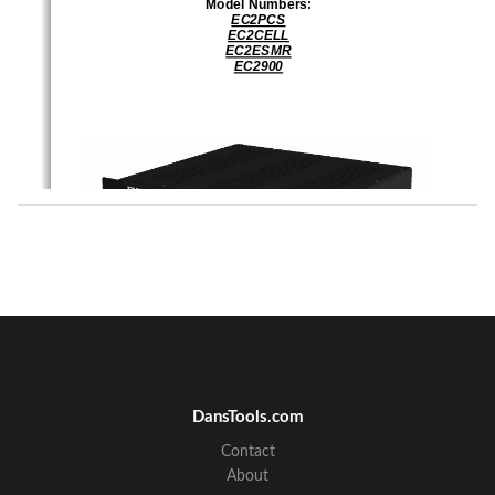
Model Numbers: 
EC2PCS
EC2CELL
EC2ESMR
EC2900
IM610852-1 Rev 01 
1
10 Jan 2007 
DansTools.com
2850 Colonnades Court NW
Norcross, GA  30071 
Phone:  770-582-0555 
Contact
Fax:  770-263-0282 
A Division of EMS Technologies, Inc.
About
Every attempt has been made to make this material complete, accurate, and up-to-date.  
Users  are  cautioned,  however,  that  EMS  Wireless  reserves  the  right  to  make  changes  