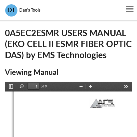
User Manuals
EMS Technologies
DT
Dan's Tools
DNY0A5EC2ESMR
0A5EC2ESMR USERS MANUAL
(EKO CELL II ESMR FIBER OPTIC
DAS) by EMS Technologies
Viewing Manual
of 9
Toggle
Find
Zoom
Zoom
Tools
Sidebar
Out
In