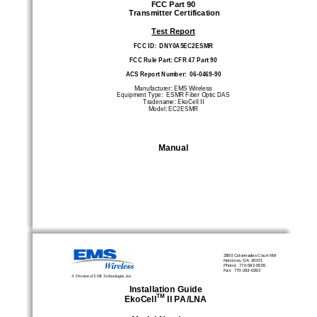
FCC Part 90 
 Transmitter Certification 
Test Report
FCC ID:  DNY0A5EC2ESMR 
FCC Rule Part: CFR 47 Part 90 
ACS Report Number:  06-0469-90 
Manufacturer: EMS Wireless 
Equipment Type:  ESMR Fiber Optic DAS 
Tradename: EkoCell II 
Model: EC2ESMR
Manual
2850 Colonnades Court NW
Norcross, GA  30071 
Phone:  770-582-0555 
Fax:  770-263-0282 
A Division of EMS Technologies, Inc.
Installation Guide 
TM
EkoCell
 II PA/LNA 