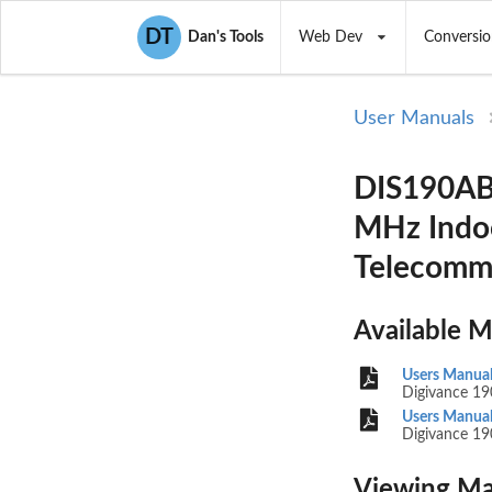
DT
Dan's Tools
Web Dev
Conversio
User Manuals
DIS190AB 
MHz Indoo
Telecomm
Available 
Users Manual
Digivance 19
Users Manual
Digivance 19
Viewing Ma