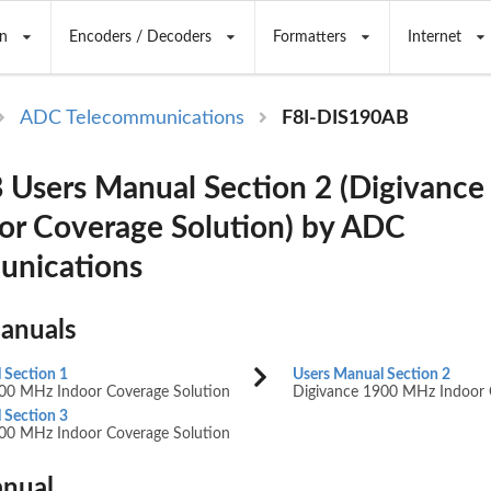
n
Encoders / Decoders
Formatters
Internet
ADC Telecommunications
F8I-DIS190AB
Users Manual Section 2 (Digivance
r Coverage Solution) by ADC
unications
Manuals
 Section 1
Users Manual Section 2
00 MHz Indoor Coverage Solution
Digivance 1900 MHz Indoor 
 Section 3
00 MHz Indoor Coverage Solution
nual