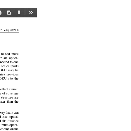
Current
Print
Download
Tools
View
•
 2C 
 August 2006 
  to  add  more  
h  six  optical  
nected to one 
e optical ports 
 DEU  may  be  
ries  provides  
DRU’s  to  the  
 effect caused 
ce of coverage 
  structure  are  
eater  than  the  
way that it can 
 as an optical 
d  the  distance  
aximum  optical  
pending on the 