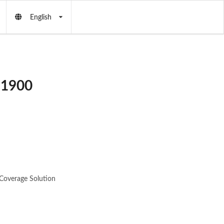
English
 1900
Coverage Solution