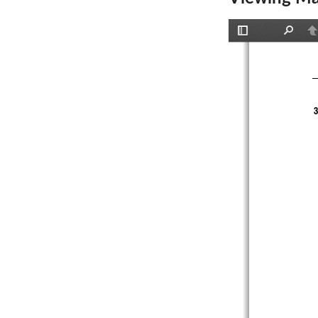
Toggle
Find
P
Sidebar
3