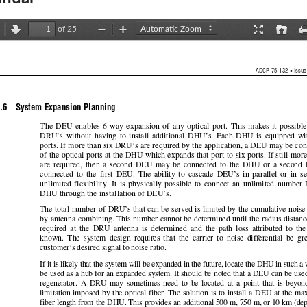
of 25
revious
Next
Zoom
Zoom
Presentation
Open
Out
In
Mode
•
ADCP-75-132 
 Issue
.6    System Expansion Planning 
The  DEU  enables  6-way  expansi
on  of  any  optical  port.  This  makes  it  possible
DRU’s  without  having  to  insta
ll  additional  
DHU’s.  Each  DHU  is  equi
pped  wit
ports. If more than six DRU’s are required by th
e application, a DEU may be con
of the optical ports at
 the DHU which expands th
at port to six ports. If still mor
are  required,  then  a  second  DEU  may  be  connected  to  the  DHU  or  a  second 
connected  to  the  first  DEU.  The  ability  to  cas
cade  DEU’s  in  parallel  or  in  se
unlimited  flexibility.  It  is  physically  possible  
to  connect  an  unlimited  number  
DHU through the installation of DEU’s.  
The total number of DRU’s that can be served
 is limited by the cumulative noise
by antenna combining. This number cannot be dete
rmined until the radius distan
required  at  the  DRU  antenna  is  determined  and  
the  path  loss  attributed  to  the
known.  The  system  design  requires  that  the  carrier
  to  noise  differential  be  gr
customer’s desired signal to noise ratio.  
If it is likely that the system will 
be expanded in the future, locate 
the DHU in such a 
be used as a hub for an expanded system. It should 
be noted that a DEU can be used
regenerator.  A  DRU  may  sometimes  need  to  be  
located  at  a  point  that
  is  beyon
limitation  imposed  by  the  optical  fiber.  The  solution  
is  to  install  a  DEU  at  the  m
fiber length from th
e DHU. This provide
s an additional 500 m, 750 m, or 10 km (de