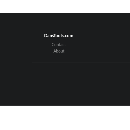
ADCP-75-13
DansTools.com
Contact
About