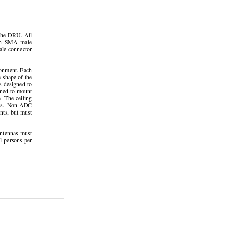
the  DRU.  All  
th  SMA  male  
le connector 
onment. Each 
 shape of the 
  designed  to  
gned to mount 
. The ceiling 
dors.  Non-ADC  
nts, but must 
antennas  must  
l  persons  per  
Page 23 
unications, Inc. 