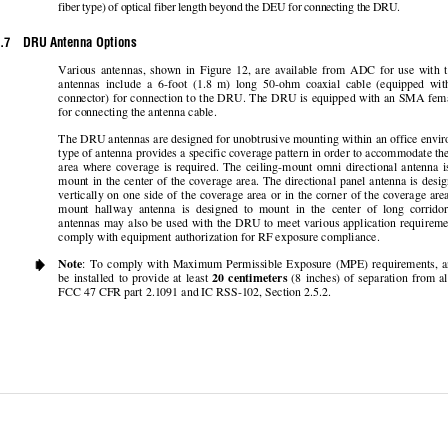
fiber type) of optical fiber length be
yond the DEU for connecting the DRU.  
.7    DRU Antenna Options 
Various  antennas,  shown  in  Figure  12,  are  ava
ilable  from  ADC  for  use  
with  
antennas  include  a  6-foot  (1.8  m)  long  50-ohm
  coaxial  cable  (equipped  wi
connector) for connection to the DRU. The DRU 
is equipped with an SMA fema
for connecting the antenna cable.  
The DRU antennas are designed for unobtrusive m
ounting within an offi
ce envir
type of antenna provides a specific coverage pa
ttern in order to accommodate the
area  where  coverage  is  required.  The  ceiling-mount
  omni  directional  antenna  is
mount in the center of the coverage area. The 
directional panel antenna is desi
vertically on one side of the coverage area or 
in the corner of the coverage area
mount  hallway  antenna  is  designed  to  mount
  in  the  center  of  long  corri
antennas may also be used with the DRU to me
et various application 
requireme
comply with equipment authoriza
tion for RF exposure compliance. 
    Note
:  To  comply  with  Ma
ximum  Permissible  Exposure  (MPE
)  requirements,  
be  installed  to  provide  at  least  
20  centimeters
  (8  inches)  of  separation  from  al
FCC 47 CFR part 2.1091 and IC RSS-102, Section 2.5.2.  
© 2006, ADC Telecomm