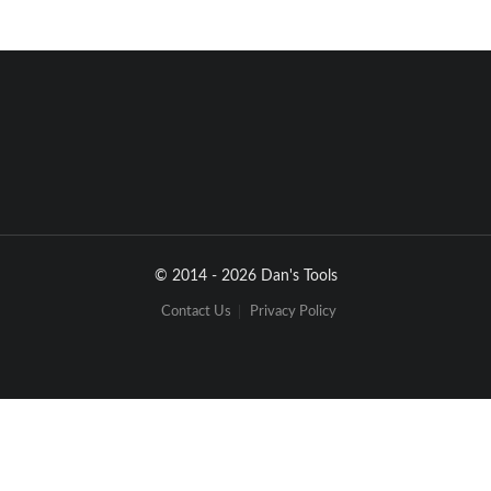
•
•
2 
 Issue 2C 
 August 2006 
4 dBi GAIN
CEILING-MOUNT
HALLWAY
MOUNTING STUD
LENGTH - 1.5 INCHES (38 mm)
DIAMETER - 0.875 INCHES (22 MM) 
DIAMETER - 4.2 INCHES (106.7 MM)
2.4 INCHES
DEPTH - 0.91 INCH (23 MM)
(61 MM)
© 2014 - 2026 Dan's Tools
3 INCHES
(75 MM)
2.5 dBi GAIN CEILING-MOUNT
OMNIDIRECTIONAL
Contact Us
Privacy Policy
0.29 INCH
(7.4 MM)
6 INCHES
(152 MM)
1.4 INCHES
(36 MM)
INCLUDES ADJUSTABLE
MOUNTING BRACKET
(NOT SHOWN)
5.5 INCHES