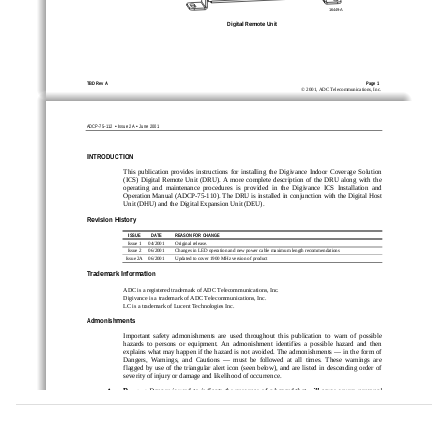
16449-A
Digital Remote Unit
TBD Rev A
Page 1
©
2001,
ADC
Telecommunications,
Inc.
•
•
ADCP-75-112 
 Issue 2A 
 June 2001
INTRODUCTION
This
publication
provides
instructions
for
installing
the
Digivance
Indoor
Coverage
Solution
(ICS)
Digital
Remote
Unit
(DRU).
A
more
complete
description
of
the
DRU
along
with
the
operating
and
maintenance
procedures
is
provided
in
the
Digivance
ICS
Installation
and
Operation
Manual
(ADCP-75-110).
The
DRU
is
installed
in
conjunction
with
the
Digital
Host
Unit
(DHU)
and
the
Digital
Expansion
Unit
(DEU).
Revision History
ISSUE
DATE
REASON FOR CHANGE
Issue
1
04/2001
Original
release.
Issue
2
06/2001
Changes
in
LED
operation
and
new
power
cable
maximum
length
recommendations
Issue
2A
06/2001
Updated
to
cover
1900
MHz
version
of
product
Trademark Information
ADC
is
a
registered
trademark
of
ADC
Telecommunications,
Inc.
Digivance
is
a
trademark
of
ADC
Telecommunications,
Inc.
LC
is
a
trademark
of
Lucent
Technologies
Inc.
Admonishments
Important
safety
admonishments
are
used
throughout
this
publication
to
warn
of
possible
hazards
to
persons
or
equipment.
An
admonishment
identifies
a
possible
hazard
and
then
explains
what
may
happen
if
the
hazard
is
not
avoided.
The
admonishments
—
in
the
form
of
Dangers,
Warnings,
and
Cautions
—
must
be
followed
at
all
times.
These
warnings
are
flagged
by
use
of
the
triangular
alert
icon
(seen
below),
and
are
listed
in
descending
order
of
severity
of
injury
or
damage
and
likelihood
of
occurrence.
Danger
:
Danger
is
used
to
indicate
the
presence
of
a
hazard
that
will
cause
severe
personal
injury,
death,
or
substantial
property
damage
if
the
hazard
is
not
avoided.
Warning
:
Warning
is
used
to
indicate
the
presence
of
a
hazard
that
can
cause
severe
personal
injury,
death,
or
substantial
property
damage
if
the
hazard
is
not
avoided.
Caution
:
Caution
is
used
to
indicate
the
presence
of
a
hazard
that
will
or
can
cause
minor
personal
injury
or
property
damage
if
the
hazard
is
not
avoided.