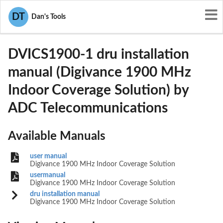
User Manuals
ADC Telecommunications
DT
Dan's Tools
F8I-DVICS1900-1
DVICS1900-1 dru installation
manual (Digivance 1900 MHz
Indoor Coverage Solution) by
ADC Telecommunications
Available Manuals
user manual
Digivance 1900 MHz Indoor Coverage Solution
usermanual
Digivance 1900 MHz Indoor Coverage Solution
dru installation manual
Digivance 1900 MHz Indoor Coverage Solution