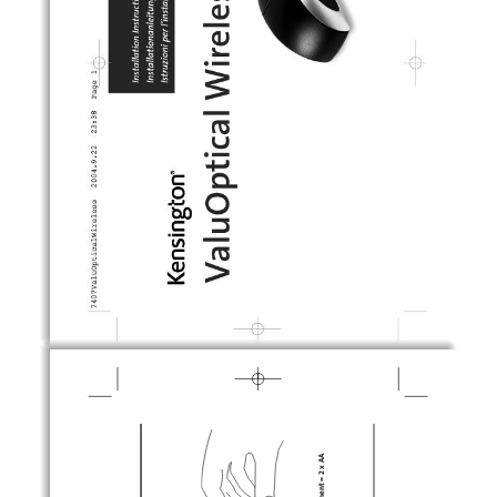
fl
fl
®
Ó
„
 ̈
≤
ª