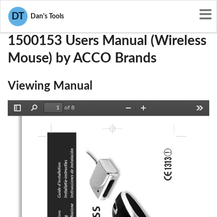
User Manuals
ACCO Brands
GV31500153
DT
Dan's Tools
1500153 Users Manual (Wireless
Mouse) by ACCO Brands
Viewing Manual
of 8
Toggle
Find
Zoom
Zoom
Tools
Sidebar
Out
In