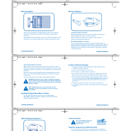
72241_B.qxd  7/28/05 5:36 PM  Page 2
Battery Installation
Wireless Installation
2
3
1
Please be sure the batteries are installed properly in the mouse. The proper
To Establish a Wireless Connection: 
orientation for the batteries is indicated in the battery compartment for 
After placing batteries in the mouse, make sure that the slide switch (3) 
each device.
on the underside of the mouse is in the “on” position.
Average battery life for your wireless mouse is 2-3 months, depending on usage.
Plug the USB Wireless Receiver into a USB port on your computer.
The wireless receiver indicator light will turn red when your batteries are low.
Your mouse should now be ready to use.
Re-establishing a Wireless Connection:
If the connection between your mouse and receiver is broken (mouse is in
proper working order working with good batteries, and the receiver is installed
properly, yet it is not working), or if you are experiencing interference (often
detected by erratic or halted cursor movement), you may need to re-establish 
a wireless connection.
2 • PilotMouse Laser Wireless Pro
PilotMouse Laser Wireless Pro • 3
72241_B.qxd  7/28/05 5:36 PM  Page 4
To Re-establish a Wireless Connection: 
Common Troubleshooting Steps
With the USB receiver in position and mouse turned on, press the “connect”
1. Unplug and re-plug the receiver. Repeat steps listed on pages 3 & 4 to 
button on the receiver (1), and within 10 seconds, also press the “connect”button
re-establish a wireless connection
on the bottom of the mouse (2). You have now established a new connection for
2. Install a fresh set of batteries in the mouse
the mouse.
3. Test the device on another USB port or computer.
If this does not work, try repeating these steps while holding the mouse close 
4. Some surfaces may “trick”the laser sensor, such as reflective surfaces like
to the receiver. This step may need to be repeated 2–3 times for the mouse 
glass or mirrors. The laser sensor should perform well on all other surfaces.
to synchronize.
5. If you would like to program buttons, have advanced acceleration control or
If necessary, repeat this procedure after replacing depleted batteries.
set a rest reminder, please visit
www.software.kensington.com
to download
IMPORTANT: This wireless device is similar to an FM radio, the position 
the latest MouseWorks software. Be sure to install the correct version for
of your computer and surrounding objects (especially metal objects) may
your mouse.
effect your wireless reception and range (average range is approximately
6. To establish a wireless connection, see instructions on pages 3 & 4.
10 meters or 30 feet).
7. To save battery power, turn off the mouse when not in use. See instructions
on page 6.
NOTE: Unlike older optical mice, a laser mouse does not emit
visible light. Your new mouse will operate correctly even if you do 
not see a light.
Installing Kensington MouseWorks
software
®
To access full functionality for your new mouse install Kensington
MouseWorks
software. The install is optional; your mouse will function 
®
without installing the software.
4 • PilotMouse Laser Wireless Pro
PilotMouse Laser Wireless Pro • 5
72241_B.qxd  7/28/05 5:36 PM  Page 6
Optional Battery Saving Feature
Comfort Guidelines
Please visit HealthyComputing.com 
for helpful comfort tips when 
using this device.
3
Important: Computer User Health Information
In recent years, medical attention on occupational injuries has identified 
normal, seemingly harmless activities as a potential cause of a wide range of