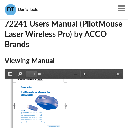
User Manuals
ACCO Brands
GV372241
DT
Dan's Tools
72241 Users Manual (PilotMouse
Laser Wireless Pro) by ACCO
Brands
Viewing Manual
of 7
Toggle
Find
Zoom
Zoom
Tools
72241_B.qxd  7/28/05 5:36 PM  Page 1
Sidebar
Out
In
PilotMouse Laser Wireless Pro
User Manual
Index
Battery Installation . . . . . . . . . . . . . . . . . . . . . . .page 2
Wireless Installation . . . . . . . . . . . . . . . . . . . . . .page 3–4
Common Troubleshooting Steps  . . . . . . . . . .page 5
Optional Battery Saving Feature  . . . . . . . . . .page 6
Comfort Guidelines  . . . . . . . . . . . . . . . . . . . . . .page 7
Technical Support  . . . . . . . . . . . . . . . . . . . . . . . .page 8
Warranty Information  . . . . . . . . . . . . . . . . . . . .page 9–11
PilotMouse Laser Wireless Pro • 1