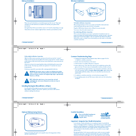
Battery Installation
Wireless Installation
2
3
1
Please be sure the batteries are installed properly in the mouse. The proper
To Establish a Wireless Connection: 
orientation for the batteries is indicated in the battery compartment for 
After placing batteries in the mouse, make sure that the slide switch (3) 
each device.
on the underside of the mouse is in the “on” position.
Average battery life for your wireless mouse is 2-3 months, depending on usage.
Plug the USB Wireless Receiver into a USB port on your computer.
The wireless receiver indicator light will turn red when your batteries are low.
Your mouse should now be ready to use.
Re-establishing a Wireless Connection:
If the connection between your mouse and receiver is broken (mouse is in
proper working order working with good batteries, and the receiver is installed
properly, yet it is not working), or if you are experiencing interference (often
detected by erratic or halted cursor movement), you may need to re-establish 
a wireless connection.
2 • PilotMouse Laser Wireless
PilotMouse Laser Wireless • 3
72242_B.qxd  7/28/05 5:37 PM  Page 4
To Re-establish a Wireless Connection: 
Common Troubleshooting Steps
With the USB receiver in position and mouse turned on, press the “connect”
1. Unplug and re-plug the receiver. Repeat steps listed on pages 3 & 4 to 
button on the receiver (1), and within 10 seconds, also press the “connect”button
re-establish a wireless connection
on the bottom of the mouse (2). You have now established a new connection for
2. Install a fresh set of batteries in the mouse
the mouse.
3. Test the device on another USB port or computer.
If this does not work, try repeating these steps while holding the mouse close 
4. Some surfaces may “trick”the laser sensor, such as reflective surfaces like
to the receiver. This step may need to be repeated 2–3 times for the mouse 
glass or mirrors. The laser sensor should perform well on all other surfaces.
to synchronize.
5. If you would like to program buttons, have advanced acceleration control or
If necessary, repeat this procedure after replacing depleted batteries.
set a rest reminder, please visit
www.software.kensington.com
to download
IMPORTANT: This wireless device is similar to an FM radio, the position 
the latest MouseWorks software. Be sure to install the correct version for
of your computer and surrounding objects (especially metal objects) may
your mouse.
effect your wireless reception and range (average range is approximately
6. To establish a wireless connection, see instructions on pages 3 & 4.
10 meters or 30 feet).
7. To save battery power, turn off the mouse when not in use. See instructions
on page 6.
NOTE: Unlike older optical mice, a laser mouse does not emit
visible light. Your new mouse will operate correctly even if you do 
not see a light.
Installing Kensington MouseWorks
software
®
To access full functionality for your new mouse install Kensington
MouseWorks
software. The install is optional; your mouse will function 
®
without installing the software.
4 • PilotMouse Laser Wireless
PilotMouse Laser Wireless • 5
72242_B.qxd  7/28/05 5:37 PM  Page 6
Optional Battery Saving Feature
Comfort Guidelines
Please visit HealthyComputing.com 
for helpful comfort tips when 
using this device.
3
Important: Computer User Health Information
In recent years, medical attention on occupational injuries has identified 
normal, seemingly harmless activities as a potential cause of a wide range of
problems collectively known as Repetitive Stress Injuries (RSI) or Cumulative
Trauma Disorders (CTD). It is now recognized that any repetitive motion 
may contribute to these health problems. As a computer user, you might
also be at risk.
By paying attention to the way you perform your work, use your computer 
To preserve battery life when not using the mouse for long periods of time, 
and phone, play sports, and work around the house, you can identify the 
slide the switch (3) to off.
behaviors that may be putting you at risk. If you experience pain, swelling,