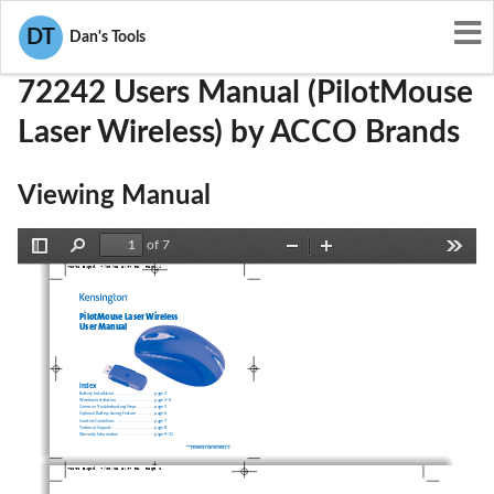
User Manuals
ACCO Brands
GV372242
DT
Dan's Tools
72242 Users Manual (PilotMouse
Laser Wireless) by ACCO Brands
Viewing Manual
of 7
Toggle
Find
Zoom
Zoom
Tools
72242_B.qxd  7/28/05 5:37 PM  Page 1
Sidebar
Out
In
PilotMouse Laser Wireless
User Manual
Index
Battery Installation . . . . . . . . . . . . . . . . . . . . . . .page 2
Wireless Installation . . . . . . . . . . . . . . . . . . . . . .page 3–4
Common Troubleshooting Steps  . . . . . . . . . .page 5
Optional Battery Saving Feature  . . . . . . . . . .page 6
Comfort Guidelines  . . . . . . . . . . . . . . . . . . . . . .page 7
Technical Support  . . . . . . . . . . . . . . . . . . . . . . . .page 8
Warranty Information  . . . . . . . . . . . . . . . . . . . .page 9–11
PilotMouse Laser Wireless • 1
72242_B.qxd  7/28/05 5:37 PM  Page 2